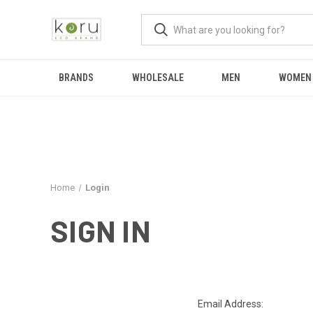
BRANDS
WHOLESALE
MEN
WOMEN
Home
Login
SIGN IN
Email Address: