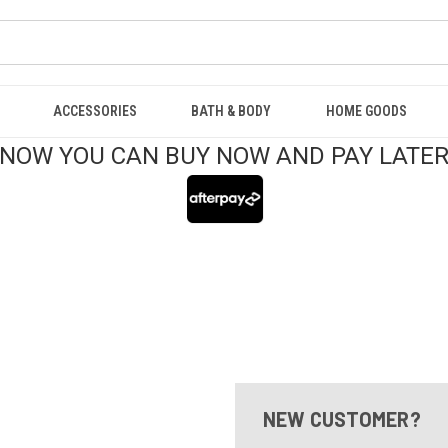
ACCESSORIES
BATH & BODY
HOME GOODS
NOW YOU CAN BUY NOW AND PAY LATE
NEW CUSTOMER?