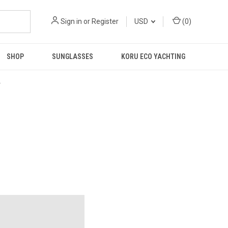
Sign in
or
Register
USD
(
0
)
SHOP
SUNGLASSES
KORU ECO YACHTING
R