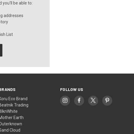
you'll be able to:
ng addresses
story
sh List
BRANDS
FOLLOW US
Koru Eco Brand
Beatnik Trading
BlknWhite
Mother Earth
Outerknown
Sand Cloud