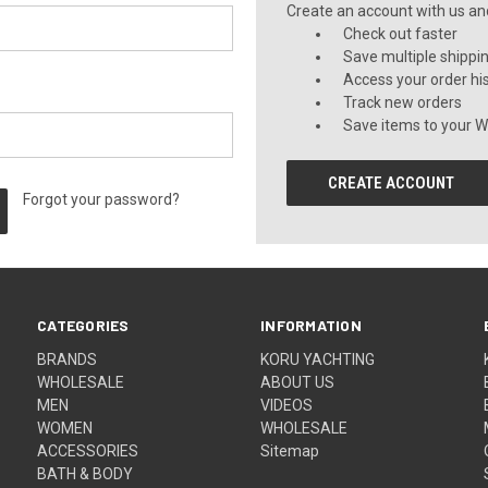
Create an account with us and 
Check out faster
Save multiple shippi
Access your order hi
Track new orders
Save items to your Wi
CREATE ACCOUNT
Forgot your password?
CATEGORIES
INFORMATION
BRANDS
KORU YACHTING
WHOLESALE
ABOUT US
MEN
VIDEOS
WOMEN
WHOLESALE
ACCESSORIES
Sitemap
BATH & BODY