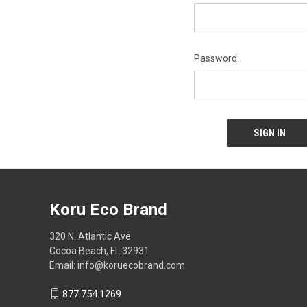
Password:
Koru Eco Brand
320 N. Atlantic Ave
Cocoa Beach, FL 32931
Email: info@koruecobrand.com
877.754.1269