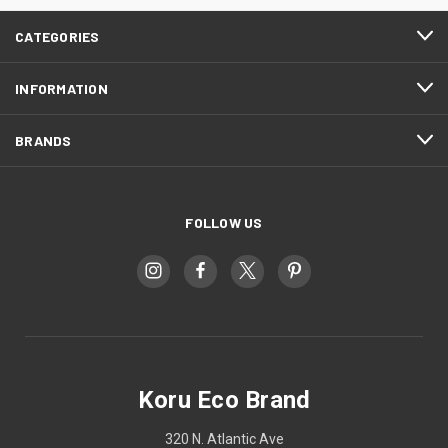
CATEGORIES
INFORMATION
BRANDS
FOLLOW US
Koru Eco Brand
320 N. Atlantic Ave