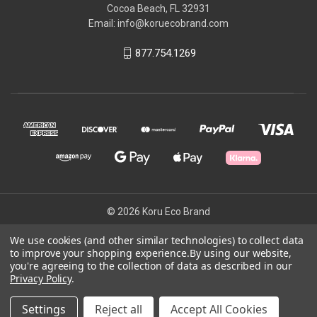
Cocoa Beach, FL 32931
Email: info@koruecobrand.com
877.754.1269
© 2026 Koru Eco Brand
We use cookies (and other similar technologies) to collect data
to improve your shopping experience.
By using our website,
Powered by
BigCommerce
you're agreeing to the collection of data as described in our
Theme by
Weizen Young
Privacy Policy
.
Settings
Reject all
Accept All Cookies