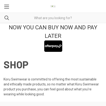
NOW YOU CAN BUY NOW AND PAY
LATER
SHOP
Koru Swimwear is committed to offering the most sustainable
and ethically made products, so no matter what Koru Swimwear
product you purchase, you can feel good about what you're
wearing while looking good.