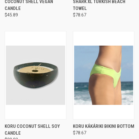
COCONUT SHELL VEGAN
SHARK XL TURKISH BEACH
CANDLE
TOWEL
$45.89
$78.67
KORU COCONUT SHELL SOY
KORU KÁKÁRIKI BIKINI BOTTOM
CANDLE
$78.67