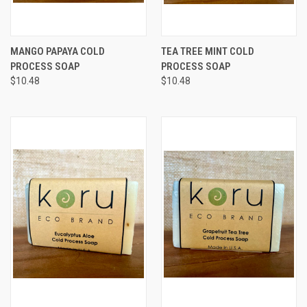
MANGO PAPAYA COLD
TEA TREE MINT COLD
PROCESS SOAP
PROCESS SOAP
$10.48
$10.48