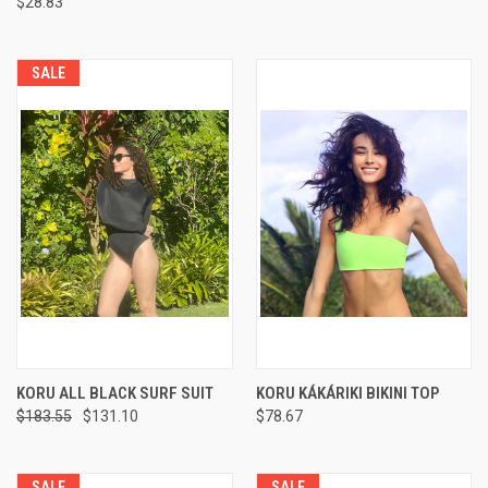
$28.83
SALE
KORU ALL BLACK SURF SUIT
KORU KÁKÁRIKI BIKINI TOP
$183.55
$131.10
$78.67
SALE
SALE