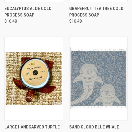
EUCALYPTUS ALOE COLD
GRAPEFRUIT TEA TREE COLD
PROCESS SOAP
PROCESS SOAP
$10.48
$10.48
LARGE HANDCARVED TURTLE
SAND CLOUD BLUE WHALE