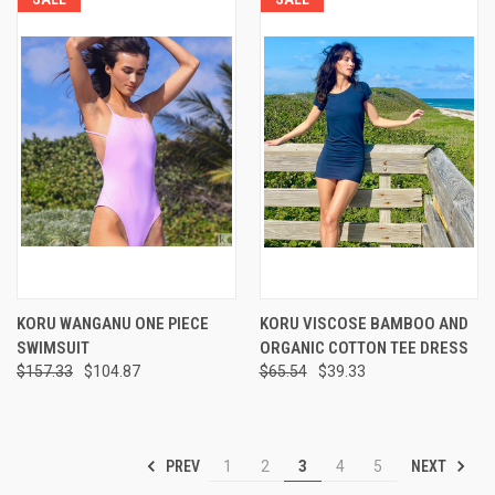
KORU WANGANU ONE PIECE
KORU VISCOSE BAMBOO AND
SWIMSUIT
ORGANIC COTTON TEE DRESS
$157.33
$104.87
$65.54
$39.33
PREV
NEXT
1
2
3
4
5