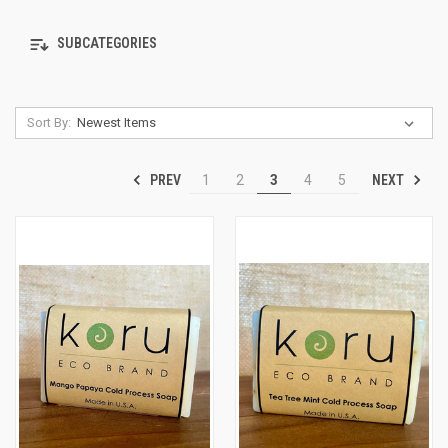
SUBCATEGORIES
Sort By:
PREV
NEXT
1
2
3
4
5