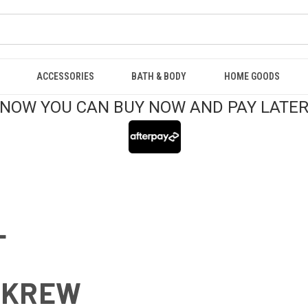
ACCESSORIES
BATH & BODY
HOME GOODS
NOW YOU CAN BUY NOW AND PAY LATE
L
 KREW