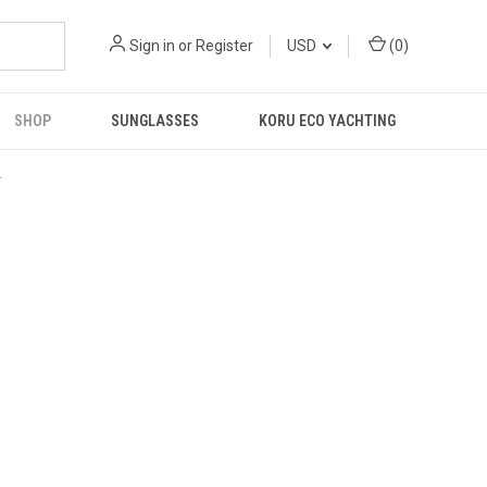
Sign in
or
Register
USD
(
0
)
SHOP
SUNGLASSES
KORU ECO YACHTING
R