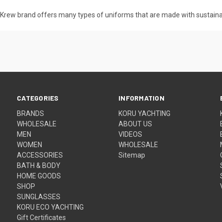
ru Krew brand offers many types of uniforms that are made with sustain
CATEGORIES
INFORMATION
BRANDS
KORU YACHTING
WHOLESALE
ABOUT US
MEN
VIDEOS
WOMEN
WHOLESALE
ACCESSORIES
Sitemap
BATH & BODY
HOME GOODS
SHOP
SUNGLASSES
KORU ECO YACHTING
Gift Certificates