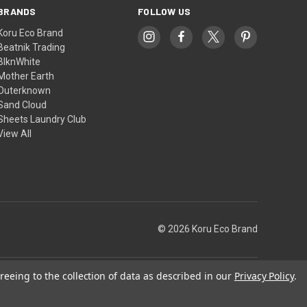
BRANDS
FOLLOW US
Koru Eco Brand
Beatnik Trading
BlknWhite
Mother Earth
Outerknown
Sand Cloud
Sheets Laundry Club
View All
© 2026 Koru Eco Brand
reeing to the collection of data as described in our
Privacy Policy
.
Theme by
Weizen Young