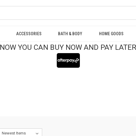
ACCESSORIES
BATH & BODY
HOME GOODS
NOW YOU CAN BUY NOW AND PAY LATE