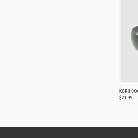
QUI
KORU CO
$21.99
Compa