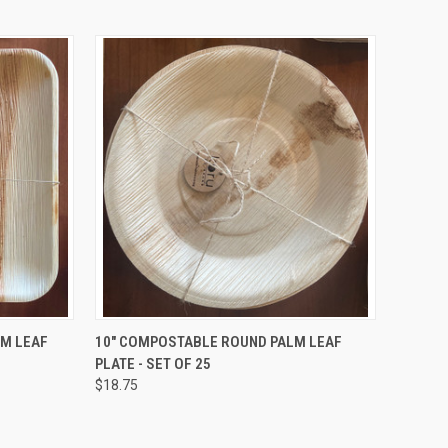
TO CART
QUICK VIEW
ADD TO CART
LM LEAF
10" COMPOSTABLE ROUND PALM LEAF
PLATE - SET OF 25
Compare
$18.75