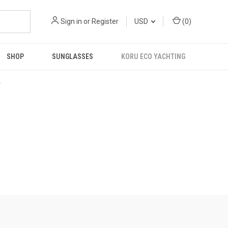
Sign in
or
Register
USD
(
0
)
SHOP
SUNGLASSES
KORU ECO YACHTING
R