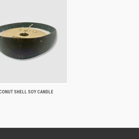
CK VIEW
VIEW OPTIONS
CONUT SHELL SOY CANDLE
re