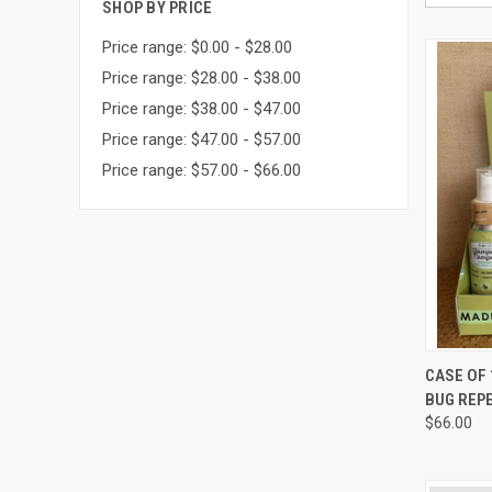
SHOP BY PRICE
Price range: $0.00 - $28.00
Price range: $28.00 - $38.00
Price range: $38.00 - $47.00
Price range: $47.00 - $57.00
Price range: $57.00 - $66.00
QUI
CASE OF
BUG REP
Compa
$66.00