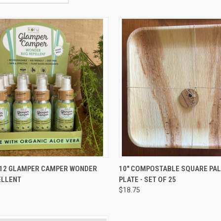
CK VIEW
ADD TO CART
QUICK VIEW
ADD 
 12 GLAMPER CAMPER WONDER
10" COMPOSTABLE SQUARE PA
ELLENT
PLATE - SET OF 25
re
Compare
$18.75