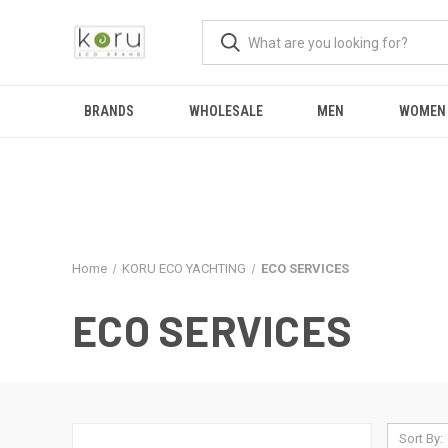
BRANDS
WHOLESALE
MEN
WOMEN
Home
KORU ECO YACHTING
ECO SERVICES
ECO SERVICES
Sort By: