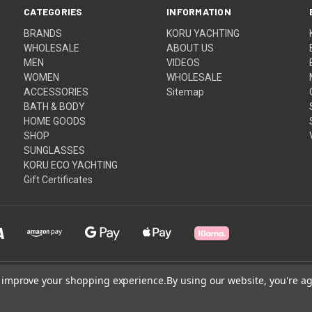
CATEGORIES
INFORMATION
BRANDS
KORU YACHTING
WHOLESALE
ABOUT US
MEN
VIDEOS
WOMEN
WHOLESALE
ACCESSORIES
Sitemap
BATH & BODY
HOME GOODS
SHOP
SUNGLASSES
KORU ECO YACHTING
Gift Certificates
to improve your shopping experience.
By using our website, you're ag