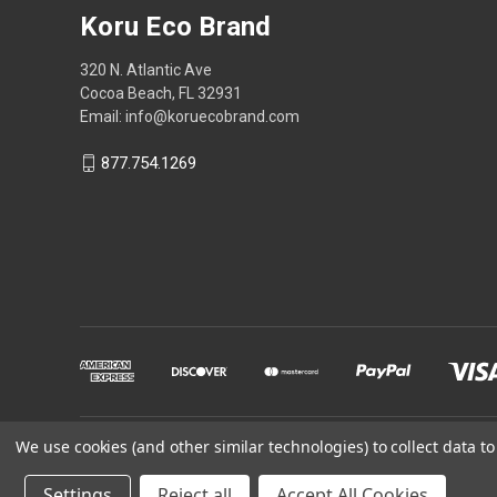
Koru Eco Brand
320 N. Atlantic Ave
Cocoa Beach, FL 32931
Email: info@koruecobrand.com
877.754.1269
We use cookies (and other similar technologies) to collect data 
Powered by
BigCommerce
Settings
Reject all
Accept All Cookies