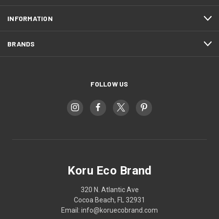
INFORMATION
BRANDS
FOLLOW US
Koru Eco Brand
320 N. Atlantic Ave
Cocoa Beach, FL 32931
Email: info@koruecobrand.com