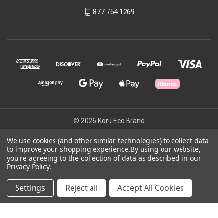
877.754.1269
© 2026 Koru Eco Brand
We use cookies (and other similar technologies) to collect data
to improve your shopping experience.
By using our website,
Powered by
BigCommerce
you're agreeing to the collection of data as described in our
Theme by
Weizen Young
Privacy Policy
.
Settings
Reject all
Accept All Cookies