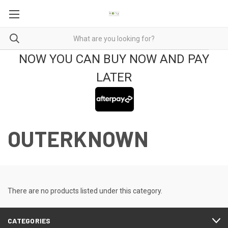
NOW YOU CAN BUY NOW AND PAY
LATER
OUTERKNOWN
There are no products listed under this category.
CATEGORIES