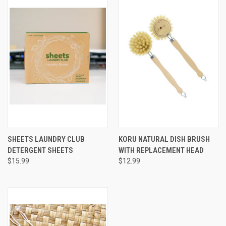
SHEETS LAUNDRY CLUB
KORU NATURAL DISH BRUSH
DETERGENT SHEETS
WITH REPLACEMENT HEAD
$15.99
$12.99