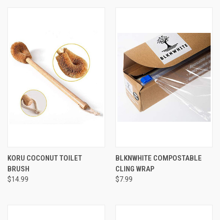
KORU COCONUT TOILET
BLKNWHITE COMPOSTABLE
BRUSH
CLING WRAP
$14.99
$7.99