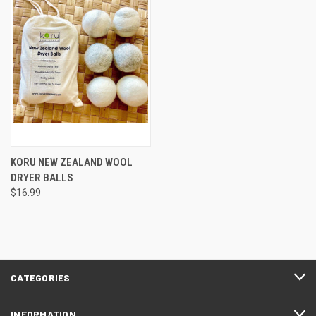
KORU NEW ZEALAND WOOL
DRYER BALLS
$16.99
CATEGORIES
INFORMATION