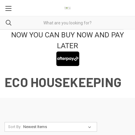
NOW YOU CAN BUY NOW AND PAY
LATER
ECO HOUSEKEEPING
Sort By: