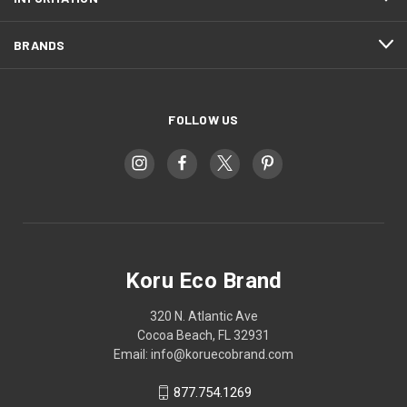
BRANDS
FOLLOW US
Koru Eco Brand
320 N. Atlantic Ave
Cocoa Beach, FL 32931
Email: info@koruecobrand.com
877.754.1269