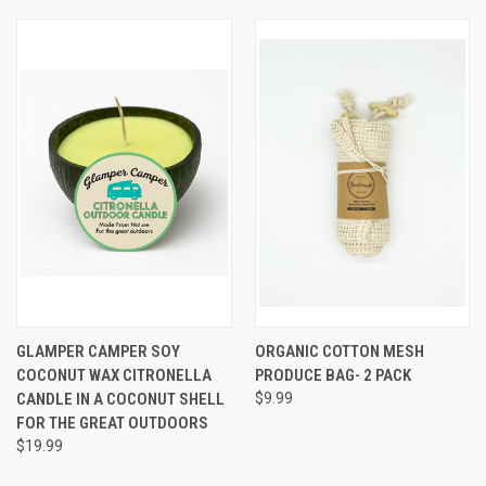
GLAMPER CAMPER SOY
ORGANIC COTTON MESH
COCONUT WAX CITRONELLA
PRODUCE BAG- 2 PACK
CANDLE IN A COCONUT SHELL
$9.99
FOR THE GREAT OUTDOORS
$19.99