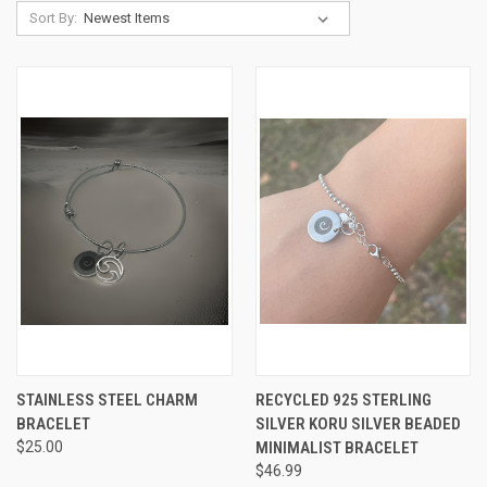
Sort By:
STAINLESS STEEL CHARM
RECYCLED 925 STERLING
BRACELET
SILVER KORU SILVER BEADED
$25.00
MINIMALIST BRACELET
$46.99