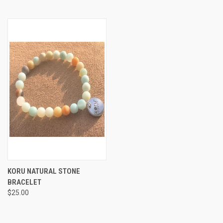
KORU NATURAL STONE
BRACELET
$25.00