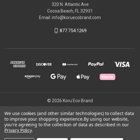
320 N. Atlantic Ave
Cocoa Beach, FL 32931
Email: info@koruecobrand.com
877.754.1269
© 2026 Koru Eco Brand
We use cookies (and other similar technologies) to collect data
to improve your shopping experience.
By using our website,
Powered by
BigCommerce
you're agreeing to the collection of data as described in our
Theme by
Weizen Young
Privacy Policy
.