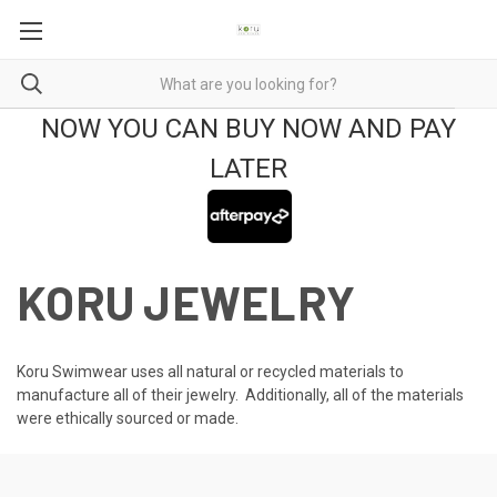
NOW YOU CAN BUY NOW AND PAY
LATER
KORU JEWELRY
Koru Swimwear uses all natural or recycled materials to
manufacture all of their jewelry. Additionally, all of the materials
were ethically sourced or made.