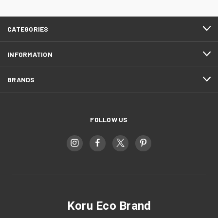
CATEGORIES
INFORMATION
BRANDS
FOLLOW US
Koru Eco Brand