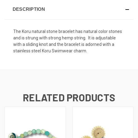
DESCRIPTION
The Koru natural stone bracelet has natural color stones
and is strung with strong hemp string. It is adjustable
with a sliding knot and the bracelet is adorned with a
stainless steel Koru Swimwear charm.
RELATED PRODUCTS