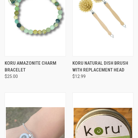
KORU AMAZONITE CHARM
KORU NATURAL DISH BRUSH
BRACELET
WITH REPLACEMENT HEAD
$25.00
$12.99