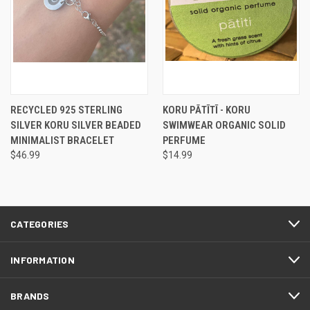
RECYCLED 925 STERLING
KORU PĀTĪTĪ - KORU
SILVER KORU SILVER BEADED
SWIMWEAR ORGANIC SOLID
MINIMALIST BRACELET
PERFUME
$46.99
$14.99
CATEGORIES
INFORMATION
BRANDS