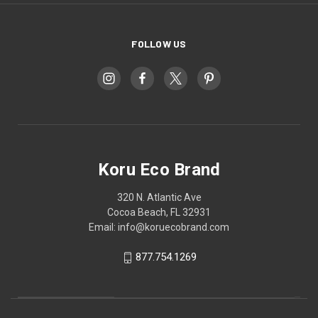
FOLLOW US
Koru Eco Brand
320 N. Atlantic Ave
Cocoa Beach, FL 32931
Email: info@koruecobrand.com
877.754.1269