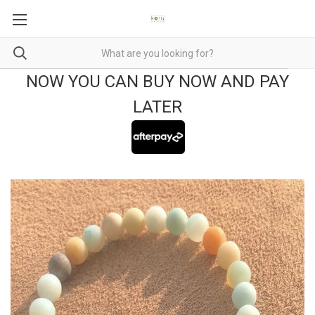
NOW YOU CAN BUY NOW AND PAY
LATER