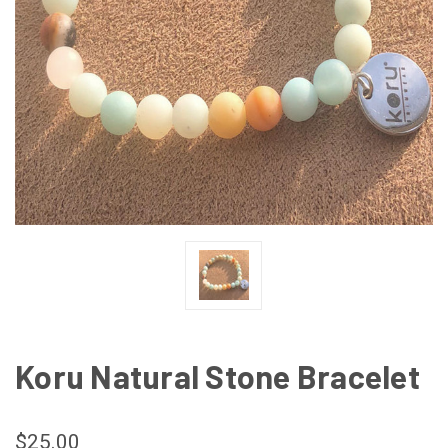
Koru Natural Stone Bracelet
$25.00