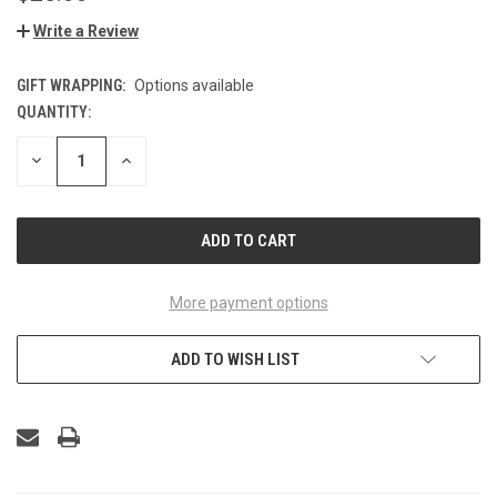
Write a Review
GIFT WRAPPING:
Options available
QUANTITY:
CURRENT
STOCK:
DECREASE
INCREASE
QUANTITY
QUANTITY
OF
OF
UNDEFINED
UNDEFINED
More payment options
ADD TO WISH LIST