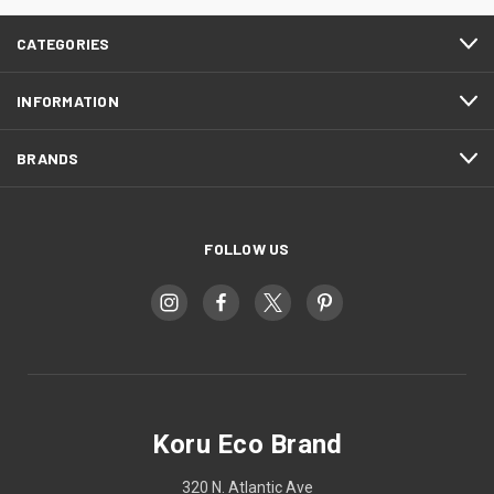
CATEGORIES
INFORMATION
BRANDS
FOLLOW US
Koru Eco Brand
320 N. Atlantic Ave