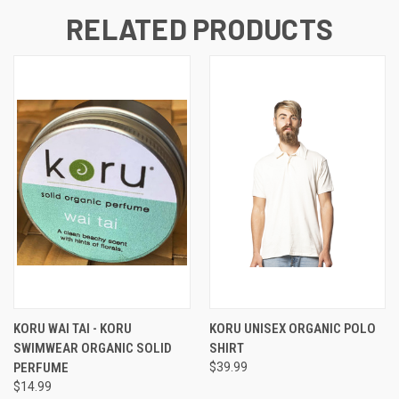
RELATED PRODUCTS
KORU WAI TAI - KORU
KORU UNISEX ORGANIC POLO
SWIMWEAR ORGANIC SOLID
SHIRT
PERFUME
$39.99
$14.99