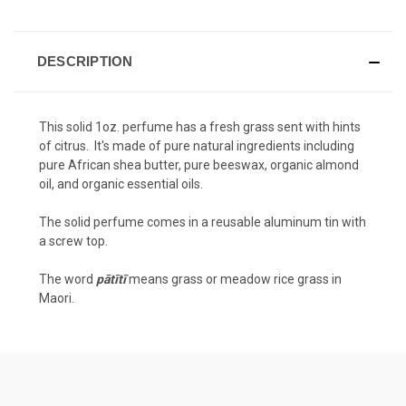
DESCRIPTION
This solid 1oz. perfume has a fresh grass sent with hints
of citrus. It's made of pure natural ingredients including
pure African shea butter, pure beeswax, organic almond
oil, and organic essential oils.
The solid perfume comes in a reusable aluminum tin with
a screw top.
The word
pātītī
means grass or meadow rice grass in
Maori.