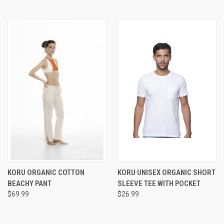
KORU ORGANIC COTTON
KORU UNISEX ORGANIC SHORT
BEACHY PANT
SLEEVE TEE WITH POCKET
$69.99
$26.99