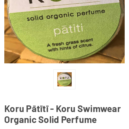
Koru Pātītī - Koru Swimwear
Organic Solid Perfume