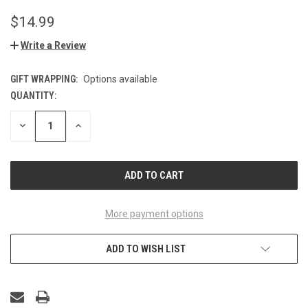
$14.99
Write a Review
GIFT WRAPPING:
Options available
QUANTITY:
CURRENT
STOCK:
DECREASE
INCREASE
QUANTITY
QUANTITY
OF
OF
UNDEFINED
UNDEFINED
More payment options
ADD TO WISH LIST