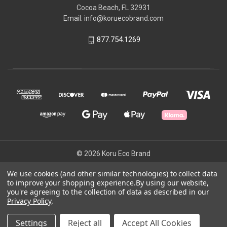
Cocoa Beach, FL 32931
Email: info@koruecobrand.com
877.754.1269
© 2026 Koru Eco Brand
We use cookies (and other similar technologies) to collect data
to improve your shopping experience.
By using our website,
Powered by
BigCommerce
you're agreeing to the collection of data as described in our
Theme by
Weizen Young
Privacy Policy
.
Settings
Reject all
Accept All Cookies