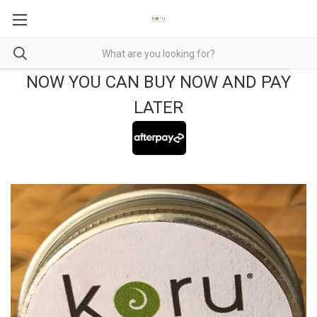
NOW YOU CAN BUY NOW AND PAY
LATER