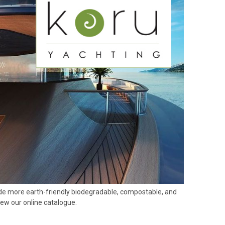
ovide more earth-friendly biodegradable, compostable, and
iew our online catalogue.