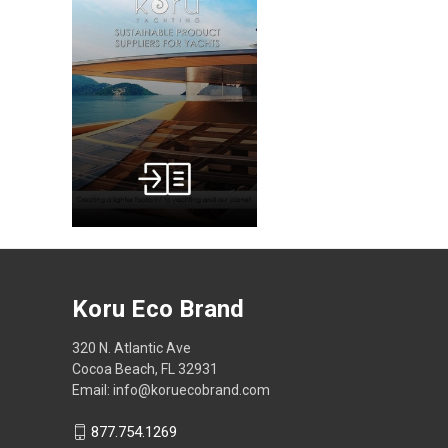
Koru Eco Brand
320 N. Atlantic Ave
Cocoa Beach, FL 32931
Email: info@koruecobrand.com
877.754.1269