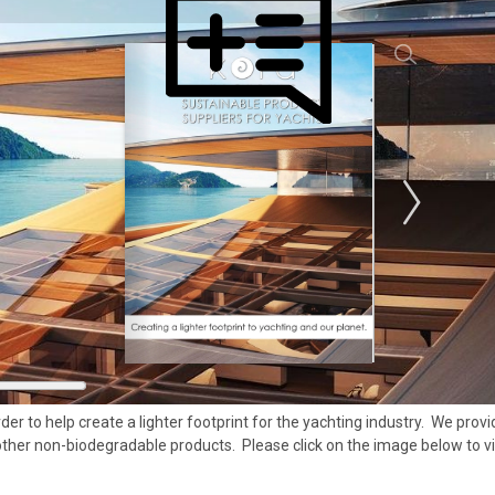
der to help create a lighter footprint for the yachting industry. We pr
 other non-biodegradable products. Please click on the image below to v