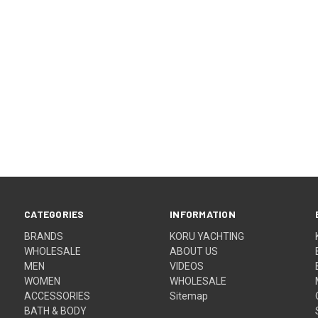
CATEGORIES
INFORMATION
BRANDS
KORU YACHTING
WHOLESALE
ABOUT US
MEN
VIDEOS
WOMEN
WHOLESALE
ACCESSORIES
Sitemap
BATH & BODY