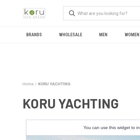
BRANDS
WHOLESALE
MEN
WOMEN
Home
KORU YACHTING
KORU YACHTING
You can use this widget to 