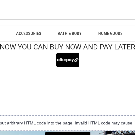
ACCESSORIES
BATH & BODY
HOME GOODS
NOW YOU CAN BUY NOW AND PAY LATE
input arbitrary HTML code into the page. Invalid HTML code may cause i