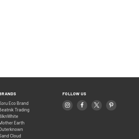
BRANDS
FOLLOW US
Koru Eco Brand
Beatnik Trading
BlknWhite
Mother Earth
Outerknown
Sand Cloud