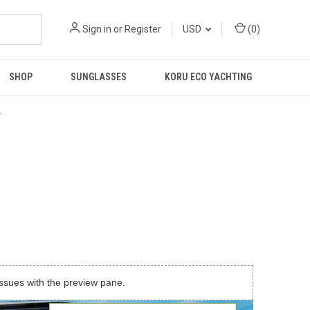
Sign in
or
Register
USD
(
0
)
SHOP
SUNGLASSES
KORU ECO YACHTING
R
ssues with the preview pane.