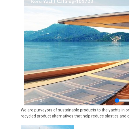
We are purveyors of sustainable products to the yachts in or
recycled product alternatives that help reduce plastics and