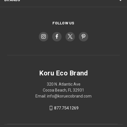
FOLLOW US
Koru Eco Brand
320 N. Atlantic Ave
Cocoa Beach, FL 32931
Email: info@koruecobrand.com
877.754.1269