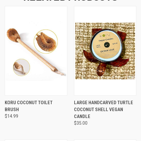
KORU COCONUT TOILET
LARGE HANDCARVED TURTLE
BRUSH
COCONUT SHELL VEGAN
$14.99
CANDLE
$35.00