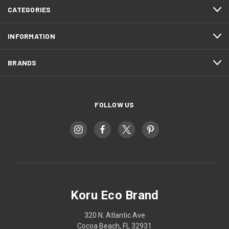
CATEGORIES
INFORMATION
BRANDS
FOLLOW US
Koru Eco Brand
320 N. Atlantic Ave
Cocoa Beach, FL 32931