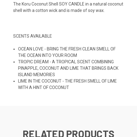
The Koru Coconut Shell SOY CANDLE in a natural coconut
shell with a cotton wick and is made of soy wax.
SCENTS AVAILABLE
OCEAN LOVE - BRING THE FRESH CLEAN SMELL OF
THE OCEAN INTO YOUR ROOM
TROPIC DREAM - A TROPICAL SCENT COMBINING
PINAPPLE, COCONUT AND LIME THAT BRINGS BACK
ISLAND MEMORIES
LIME IN THE COCONUT - THE FRESH SMELL OF LIME
WITH A HINT OF COCONUT
RELATED PRODUCTS