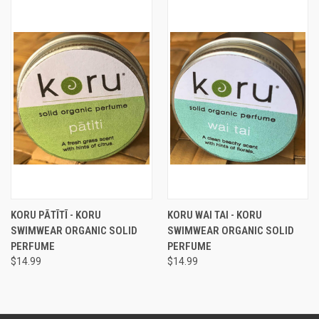
KORU PĀTĪTĪ - KORU
KORU WAI TAI - KORU
SWIMWEAR ORGANIC SOLID
SWIMWEAR ORGANIC SOLID
PERFUME
PERFUME
$14.99
$14.99