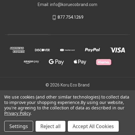
Email: info@koruecobrand.com
877.754.1269
© 2026 Koru Eco Brand
We use cookies (and other similar technologies) to collect data
to improve your shopping experience.
By using our website,
Powered by
BigCommerce
you're agreeing to the collection of data as described in our
Theme by
Weizen Young
Privacy Policy
.
Settings
Reject all
Accept All Cookies