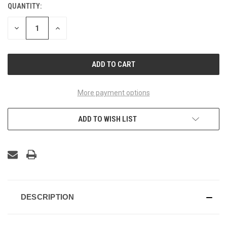
QUANTITY:
CURRENT
STOCK:
DECREASE
INCREASE
QUANTITY
QUANTITY
OF
OF
UNDEFINED
UNDEFINED
More payment options
ADD TO WISH LIST
DESCRIPTION