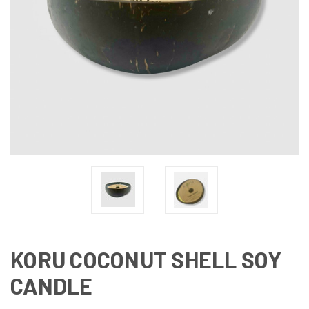
KORU COCONUT SHELL SOY
CANDLE