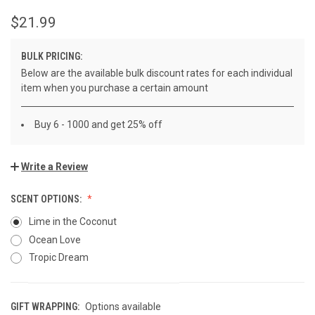
$21.99
BULK PRICING:
Below are the available bulk discount rates for each individual
item when you purchase a certain amount
Buy 6 - 1000 and get 25% off
Write a Review
SCENT OPTIONS:
Lime in the Coconut
Ocean Love
Tropic Dream
GIFT WRAPPING:
Options available