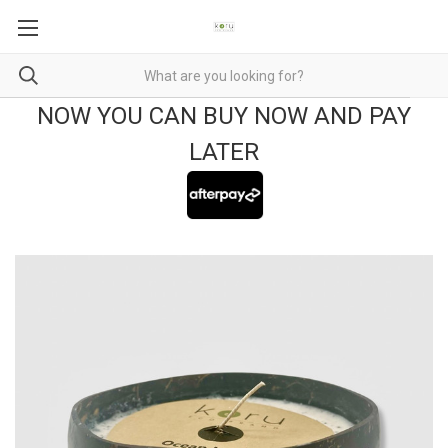
NOW YOU CAN BUY NOW AND PAY
LATER