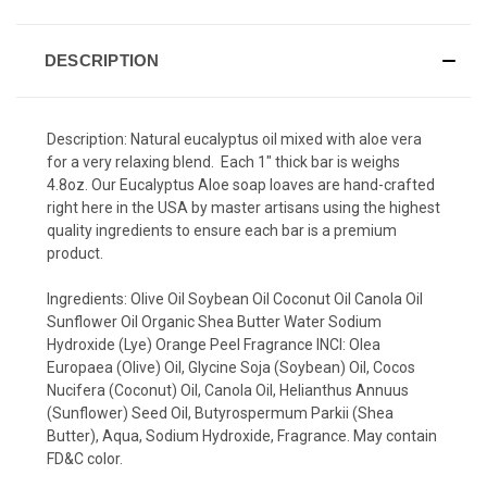
DESCRIPTION
Description: Natural eucalyptus oil mixed with aloe vera
for a very relaxing blend. Each 1" thick bar is weighs
4.8oz. Our Eucalyptus Aloe soap loaves are hand-crafted
right here in the USA by master artisans using the highest
quality ingredients to ensure each bar is a premium
product.
Ingredients: Olive Oil Soybean Oil Coconut Oil Canola Oil
Sunflower Oil Organic Shea Butter Water Sodium
Hydroxide (Lye) Orange Peel Fragrance INCI: Olea
Europaea (Olive) Oil, Glycine Soja (Soybean) Oil, Cocos
Nucifera (Coconut) Oil, Canola Oil, Helianthus Annuus
(Sunflower) Seed Oil, Butyrospermum Parkii (Shea
Butter), Aqua, Sodium Hydroxide, Fragrance. May contain
FD&C color.