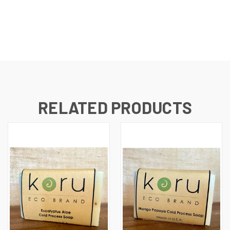
RELATED PRODUCTS