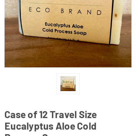
Case of 12 Travel Size
Eucalyptus Aloe Cold