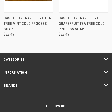
CASE OF 12 TRAVEL SIZE TEA
CASE OF 12 TRAVEL SIZE
TREE MINT COLD PROCESS
GRAPEFRUIT TEA TREE COLD
SOAP
PROCESS SOAP
$28.49
$28.49
CATEGORIES
INFORMATION
BRANDS
FOLLOW US