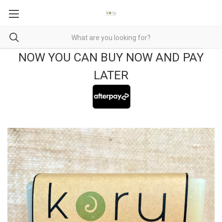
NOW YOU CAN BUY NOW AND PAY
LATER