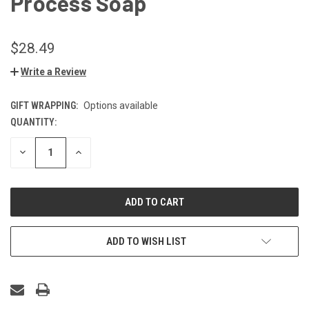
Process Soap
$28.49
Write a Review
GIFT WRAPPING:
Options available
QUANTITY:
CURRENT
STOCK:
DECREASE
INCREASE
QUANTITY
QUANTITY
OF
OF
UNDEFINED
UNDEFINED
ADD TO WISH LIST