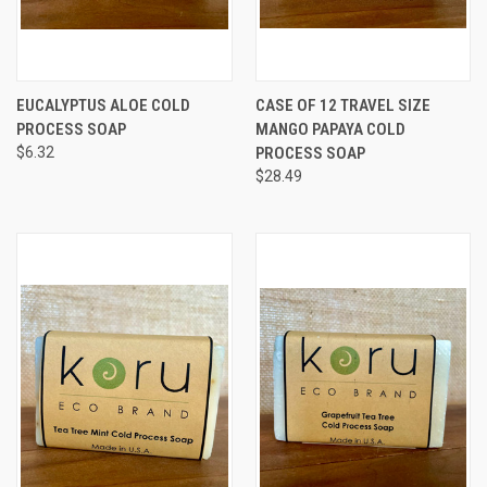
EUCALYPTUS ALOE COLD
CASE OF 12 TRAVEL SIZE
PROCESS SOAP
MANGO PAPAYA COLD
$6.32
PROCESS SOAP
$28.49