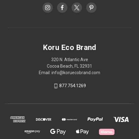
Koru Eco Brand
320 N. Atlantic Ave
Cocoa Beach, FL 32931
Email: info@koruecobrand.com
877.754.1269