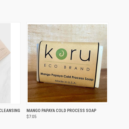
O CART
QUICK VIEW
ADD TO CART
CLEANSING
MANGO PAPAYA COLD PROCESS SOAP
$7.05
Compare