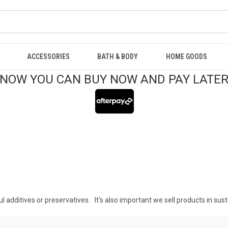
ACCESSORIES
BATH & BODY
HOME GOODS
NOW YOU CAN BUY NOW AND PAY LATE
l additives or preservatives. It's also important we sell products in sus