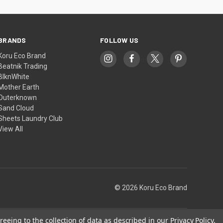
BRANDS
FOLLOW US
Koru Eco Brand
Beatnik Trading
BlknWhite
Mother Earth
Outerknown
Sand Cloud
Sheets Laundry Club
View All
© 2026 Koru Eco Brand
reeing to the collection of data as described in our
Privacy Policy
.
Theme by
Weizen Young