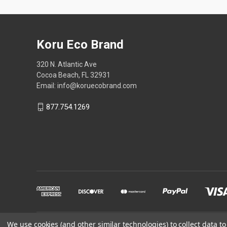
Koru Eco Brand
320 N. Atlantic Ave
Cocoa Beach, FL 32931
Email: info@koruecobrand.com
877.754.1269
We use cookies (and other similar technologies) to collect data 
Powered by
BigCommerce