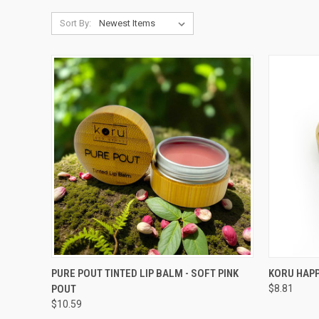
Sort By:
QUICK VIEW
ADD TO CART
QUICK
PURE POUT TINTED LIP BALM - SOFT PINK
KORU HAPP
POUT
$8.81
Compare
Compar
$10.59