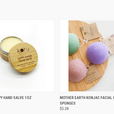
 VIEW
ADD TO CART
QUICK VIEW
ADD T
Y HAND SALVE 1OZ
MOTHER EARTH KONJAC FACIAL 
SPONGES
e
Compare
$5.28