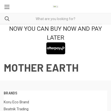
NOW YOU CAN BUY NOW AND PAY
LATER
MOTHER EARTH
BRANDS
Koru Eco Brand
Beatnik Trading