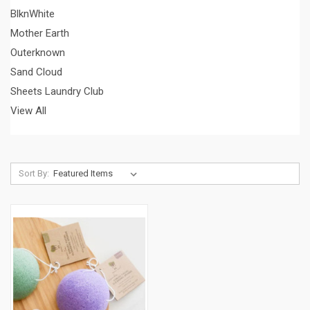
BlknWhite
Mother Earth
Outerknown
Sand Cloud
Sheets Laundry Club
View All
Sort By: