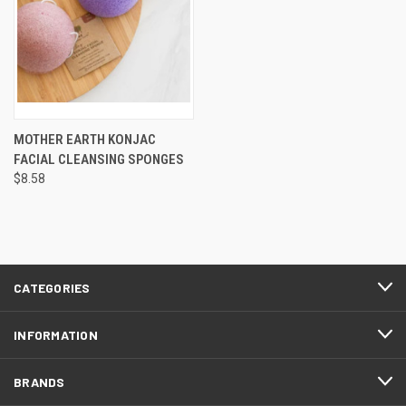
MOTHER EARTH KONJAC
FACIAL CLEANSING SPONGES
$8.58
CATEGORIES
INFORMATION
BRANDS