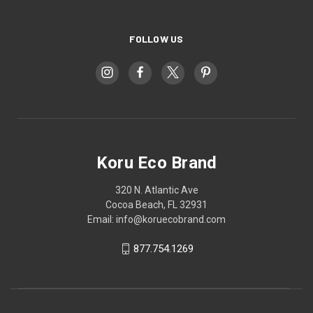
FOLLOW US
Koru Eco Brand
320 N. Atlantic Ave
Cocoa Beach, FL 32931
Email: info@koruecobrand.com
877.754.1269