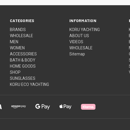
CATEGORIES
INFORMATION
BRANDS
KORU YACHTING
WHOLESALE
ABOUT US
MEN
VIDEOS
WOMEN
WHOLESALE
ACCESSORIES
Sitemap
BATH & BODY
HOME GOODS
SHOP
SUNGLASSES
KORU ECO YACHTING