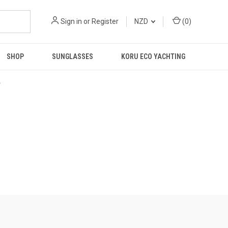
Sign in
or
Register
NZD
(
0
)
SHOP
SUNGLASSES
KORU ECO YACHTING
R