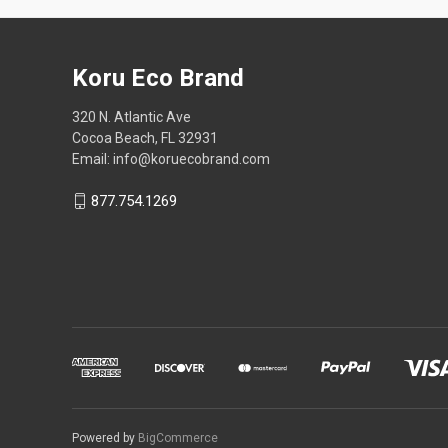
Koru Eco Brand
320 N. Atlantic Ave
Cocoa Beach, FL 32931
Email: info@koruecobrand.com
877.754.1269
Powered by
BigCommerce