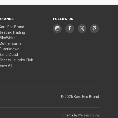
BRANDS
FOLLOW US
Koru Eco Brand
Beatnik Trading
BlknWhite
Mother Earth
Outerknown
Sand Cloud
Sheets Laundry Club
View All
© 2026 Koru Eco Brand
Theme by
Weizen Young