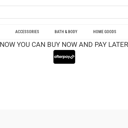
ACCESSORIES
BATH & BODY
HOME GOODS
NOW YOU CAN BUY NOW AND PAY LATE