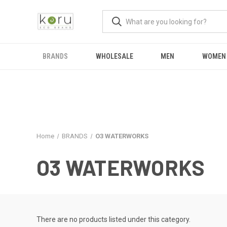
BRANDS
WHOLESALE
MEN
WOMEN
Home
BRANDS
O3 WATERWORKS
O3 WATERWORKS
There are no products listed under this category.