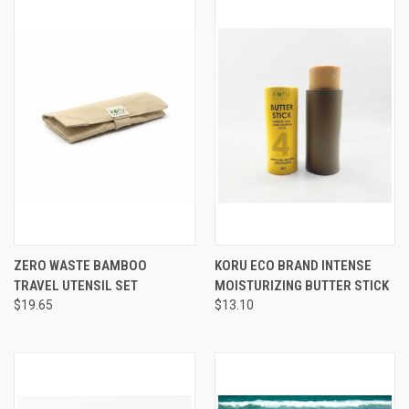
ZERO WASTE BAMBOO
KORU ECO BRAND INTENSE
TRAVEL UTENSIL SET
MOISTURIZING BUTTER STICK
$19.65
$13.10