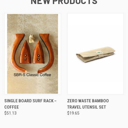
NEW PRODUCTS
SINGLE BOARD SURF RACK –
ZERO WASTE BAMBOO
COFFEE
TRAVEL UTENSIL SET
$51.13
$19.65