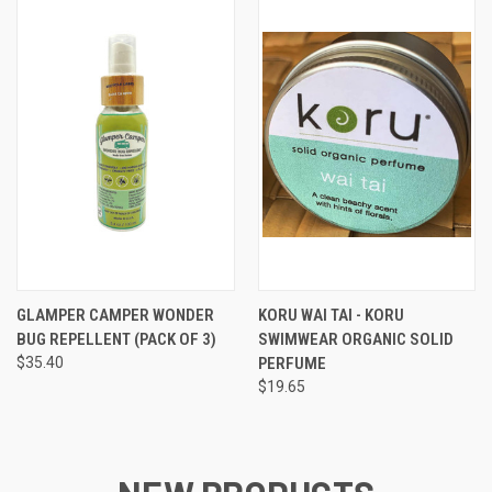
GLAMPER CAMPER WONDER
KORU WAI TAI - KORU
BUG REPELLENT (PACK OF 3)
SWIMWEAR ORGANIC SOLID
$35.40
PERFUME
$19.65