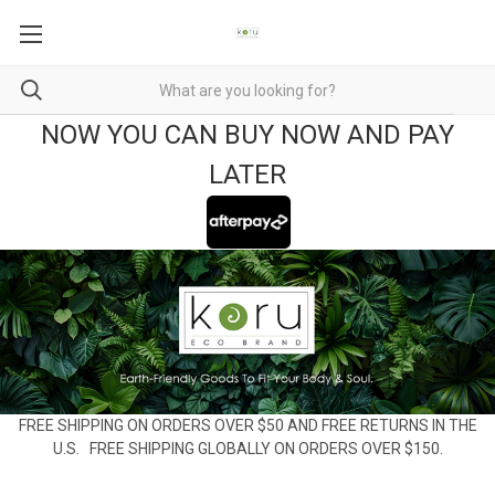
NOW YOU CAN BUY NOW AND PAY
LATER
FREE SHIPPING ON ORDERS OVER $50 AND FREE RETURNS IN THE
U.S. FREE SHIPPING GLOBALLY ON ORDERS OVER $150.