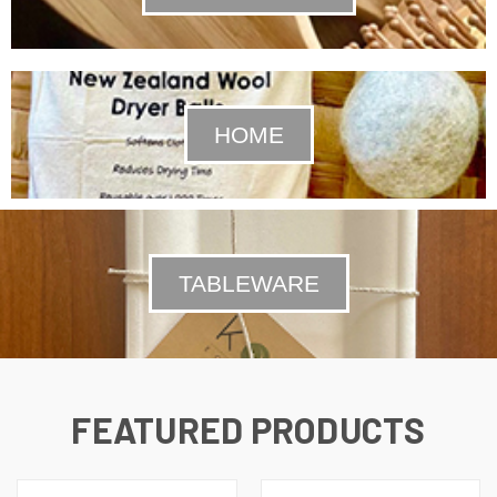
HOME
TABLEWARE
FEATURED PRODUCTS