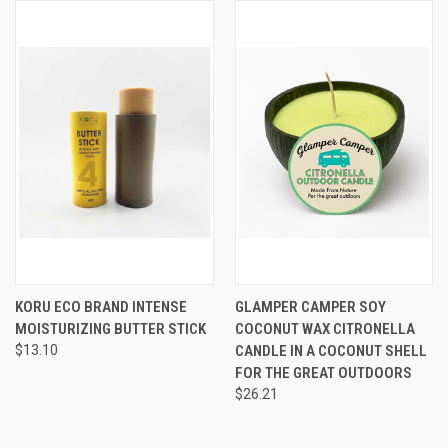
KORU ECO BRAND INTENSE
GLAMPER CAMPER SOY
MOISTURIZING BUTTER STICK
COCONUT WAX CITRONELLA
$13.10
CANDLE IN A COCONUT SHELL
FOR THE GREAT OUTDOORS
$26.21