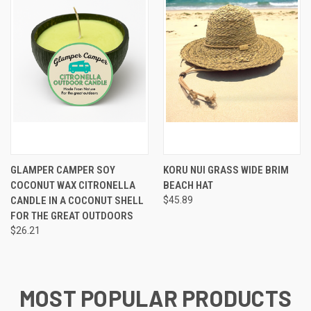
GLAMPER CAMPER SOY
KORU NUI GRASS WIDE BRIM
COCONUT WAX CITRONELLA
BEACH HAT
CANDLE IN A COCONUT SHELL
$45.89
FOR THE GREAT OUTDOORS
$26.21
MOST POPULAR PRODUCTS