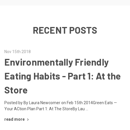
RECENT POSTS
Nov 15th 2018
Environmentally Friendly
Eating Habits - Part 1: At the
Store
Posted by By Laura Newcomer on Feb 15th 2014Green Eats —
Your ACtion Plan Part 1: At The StoreBy Lau …
read more