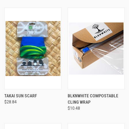
TAKAI SUN SCARF
BLKNWHITE COMPOSTABLE
$28.84
CLING WRAP
$10.48