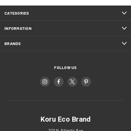
CATEGORIES
INFORMATION
BRANDS
FOLLOW US
Koru Eco Brand
320 N. Atlantic Ave