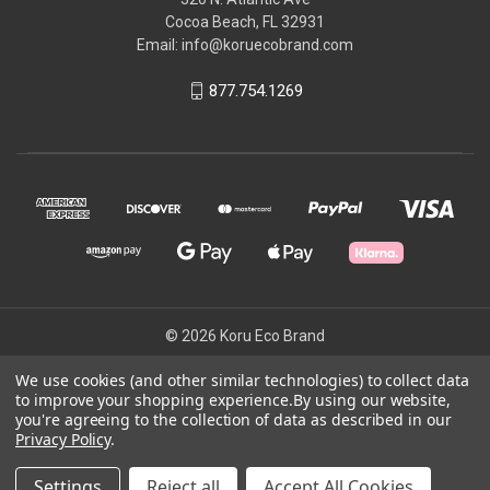
Cocoa Beach, FL 32931
Email: info@koruecobrand.com
877.754.1269
© 2026 Koru Eco Brand
We use cookies (and other similar technologies) to collect data
to improve your shopping experience.
By using our website,
Powered by
BigCommerce
you're agreeing to the collection of data as described in our
Theme by
Weizen Young
Privacy Policy
.
Settings
Reject all
Accept All Cookies