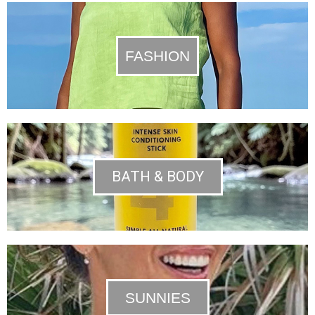
FASHION
BATH & BODY
SUNNIES