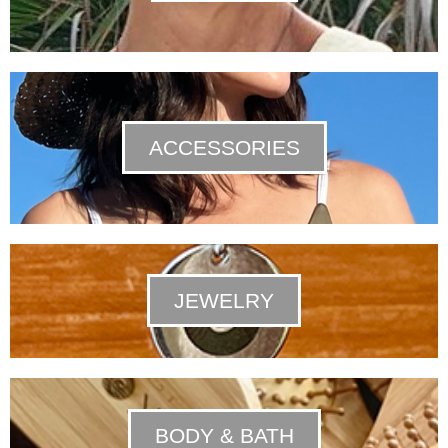
ACCESSORIES
JEWELRY
BODY & BATH