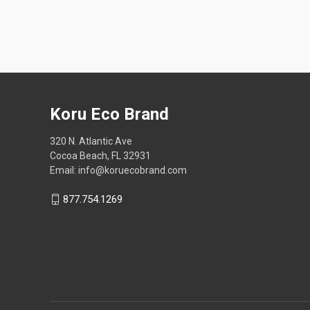
Koru Eco Brand
320 N. Atlantic Ave
Cocoa Beach, FL 32931
Email: info@koruecobrand.com
877.754.1269