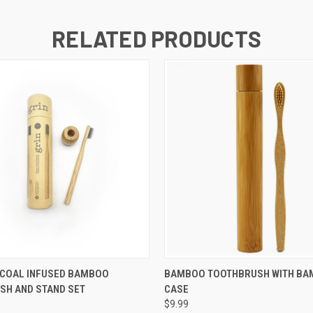
RELATED PRODUCTS
 VIEW
ADD TO CART
QUICK VIEW
ADD T
RCOAL INFUSED BAMBOO
BAMBOO TOOTHBRUSH WITH B
SH AND STAND SET
CASE
$9.99