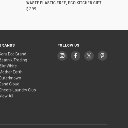
WASTE PLASTIC FREE, ECO KITCHEN GIFT
$7.99
BRANDS
FOLLOW US
Koru Eco Brand
Beatnik Trading
BlknWhite
Mother Earth
Outerknown
Sand Cloud
Sheets Laundry Club
View All