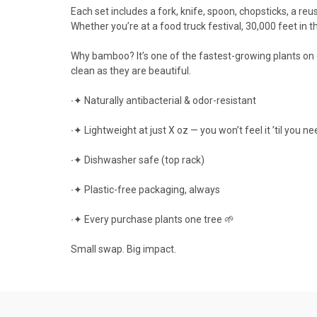
Each set includes a fork, knife, spoon, chopsticks, a reu
Whether you’re at a food truck festival, 30,000 feet in the
Why bamboo? It’s one of the fastest-growing plants on e
clean as they are beautiful.
∙✦ Naturally antibacterial & odor-resistant
∙✦ Lightweight at just X oz — you won’t feel it ’til you nee
∙✦ Dishwasher safe (top rack)
∙✦ Plastic-free packaging, always
∙✦ Every purchase plants one tree 🌱
Small swap. Big impact.