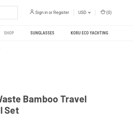
Sign in
or
Register
USD
(
0
)
SHOP
SUNGLASSES
KORU ECO YACHTING
R
Waste Bamboo Travel
l Set