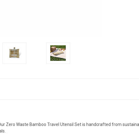
 Our Zero Waste Bamboo Travel Utensil Set is handcrafted from sustain
ls.