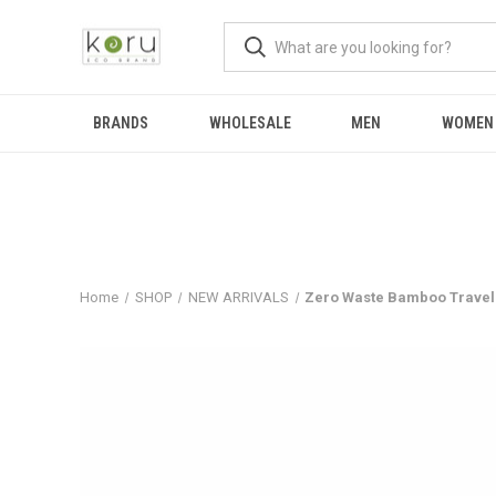
BRANDS
WHOLESALE
MEN
WOMEN
Home
SHOP
NEW ARRIVALS
Zero Waste Bamboo Travel 