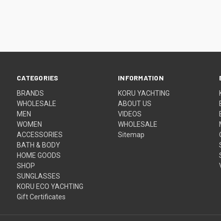
CATEGORIES
INFORMATION
BRANDS
KORU YACHTING
WHOLESALE
ABOUT US
MEN
VIDEOS
WOMEN
WHOLESALE
ACCESSORIES
Sitemap
BATH & BODY
HOME GOODS
SHOP
SUNGLASSES
KORU ECO YACHTING
Gift Certificates