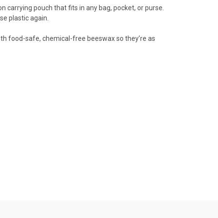
n carrying pouch that fits in any bag, pocket, or purse.
se plastic again.
 with food-safe, chemical-free beeswax so they’re as