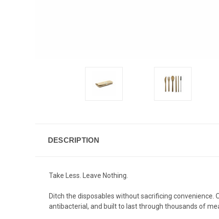
DESCRIPTION
Take Less. Leave Nothing.
Ditch the disposables without sacrificing convenience.
antibacterial, and built to last through thousands of mea