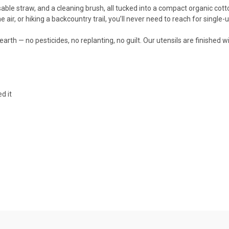
sable straw, and a cleaning brush, all tucked into a compact organic cotto
 air, or hiking a backcountry trail, you’ll never need to reach for single-u
arth — no pesticides, no replanting, no guilt. Our utensils are finished
d it