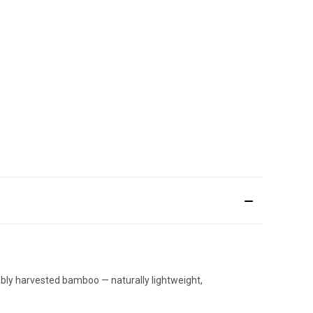
ably harvested bamboo — naturally lightweight,