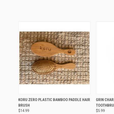
QUICK VIEW
ADD TO CART
QUICK
KORU ZERO PLASTIC BAMBOO PADDLE HAIR
GRIN CHA
BRUSH
TOOTHBRU
$14.99
$5.99