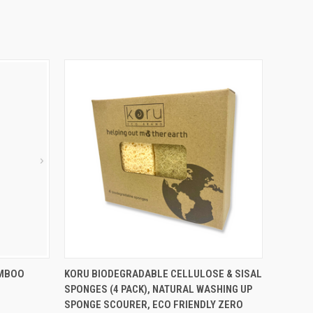
O CART
QUICK VIEW
ADD TO CART
AMBOO
KORU BIODEGRADABLE CELLULOSE & SISAL
SPONGES (4 PACK), NATURAL WASHING UP
SPONGE SCOURER, ECO FRIENDLY ZERO