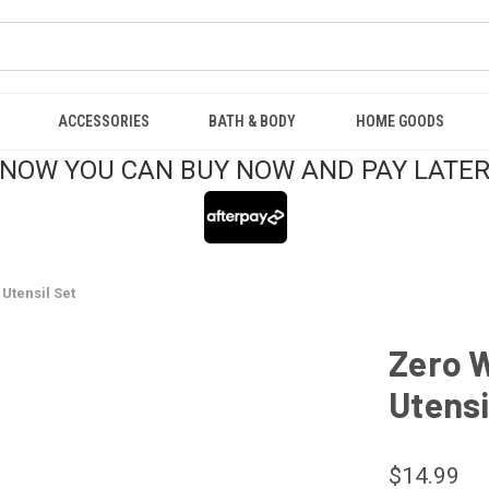
ACCESSORIES
BATH & BODY
HOME GOODS
NOW YOU CAN BUY NOW AND PAY LATE
Utensil Set
Zero 
Utensi
$14.99