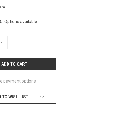
iew
:
Options available
INCREASE
QUANTITY
OF
UNDEFINED
e payment options
 TO WISH LIST