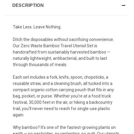
DESCRIPTION
Take Less. Leave Nothing.
Ditch the disposables without sacrificing convenience.
Our Zero Waste Bamboo Travel Utensil Set is
handcrafted from sustainably harvested bamboo —
naturally lightweight, antibacterial, and built to last
through thousands of meals.
Each set includes a fork, knife, spoon, chopsticks, a
reusable straw, and a cleaning brush, all tucked into a
compact organic cotton carrying pouch that fits in any
bag, pocket, or purse. Whether you’re at a food truck
festival, 30,000 feet in the air, or hiking a backcountry
trail, you’ll never need to reach for single-use plastic
again.
Why bamboo? It’s one of the fastest-growing plants on
earth — no pesticides, no replanting, no guilt. Our utensils