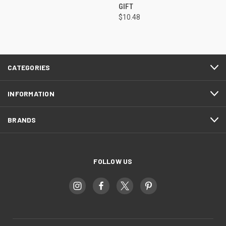
GIFT
$10.48
CATEGORIES
INFORMATION
BRANDS
FOLLOW US