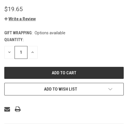
$19.65
Write a Review
GIFT WRAPPING:
Options available
QUANTITY:
CURRENT
STOCK:
DECREASE
INCREASE
QUANTITY
QUANTITY
OF
OF
UNDEFINED
UNDEFINED
ADD TO WISH LIST