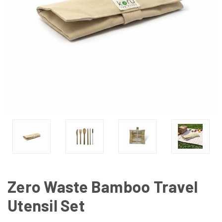
Zero Waste Bamboo Travel
Utensil Set