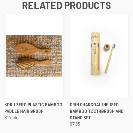
RELATED PRODUCTS
KORU ZERO PLASTIC BAMBOO
GRIN CHARCOAL INFUSED
PADDLE HAIR BRUSH
BAMBOO TOOTHBRUSH AND
$19.65
STAND SET
$7.85