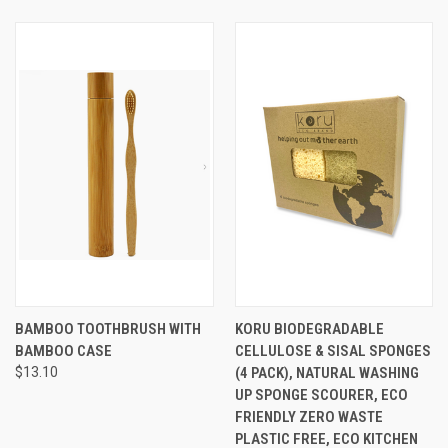
BAMBOO TOOTHBRUSH WITH
KORU BIODEGRADABLE
BAMBOO CASE
CELLULOSE & SISAL SPONGES
$13.10
(4 PACK), NATURAL WASHING
UP SPONGE SCOURER, ECO
FRIENDLY ZERO WASTE
PLASTIC FREE, ECO KITCHEN