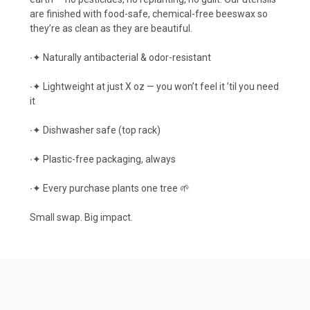
are finished with food-safe, chemical-free beeswax so
they’re as clean as they are beautiful.
∙✦ Naturally antibacterial & odor-resistant
∙✦ Lightweight at just X oz — you won’t feel it ’til you need
it
∙✦ Dishwasher safe (top rack)
∙✦ Plastic-free packaging, always
∙✦ Every purchase plants one tree 🌱
Small swap. Big impact.