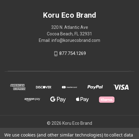
Koru Eco Brand
320 N. Atlantic Ave
Cocoa Beach, FL 32931
Email: info@koruecobrand.com
877.754.1269
© 2026 Koru Eco Brand
We use cookies (and other similar technologies) to collect data