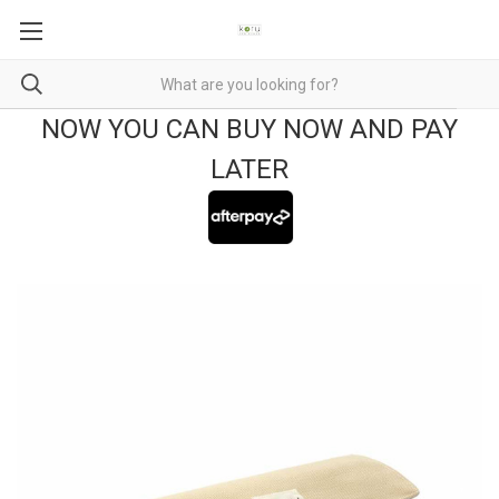
NOW YOU CAN BUY NOW AND PAY
LATER