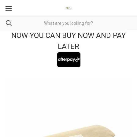
NOW YOU CAN BUY NOW AND PAY
LATER