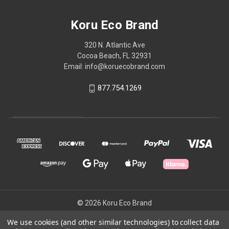
Koru Eco Brand
320 N. Atlantic Ave
Cocoa Beach, FL 32931
Email: info@koruecobrand.com
877.754.1269
© 2026 Koru Eco Brand
We use cookies (and other similar technologies) to collect data