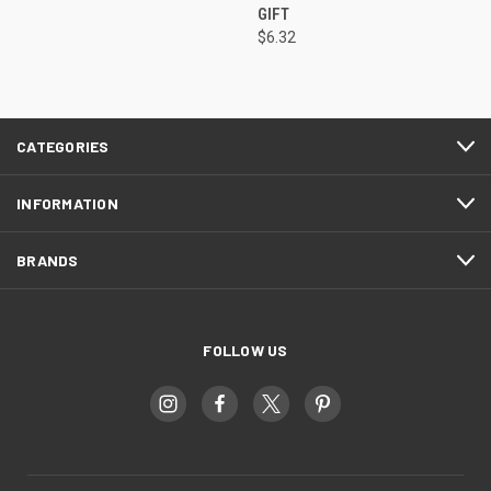
GIFT
$6.32
CATEGORIES
INFORMATION
BRANDS
FOLLOW US