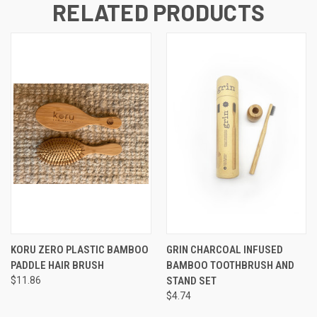
RELATED PRODUCTS
KORU ZERO PLASTIC BAMBOO
GRIN CHARCOAL INFUSED
PADDLE HAIR BRUSH
BAMBOO TOOTHBRUSH AND
$11.86
STAND SET
$4.74