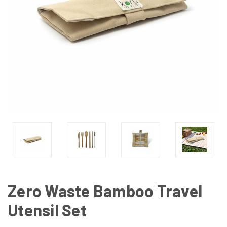
Zero Waste Bamboo Travel
Utensil Set