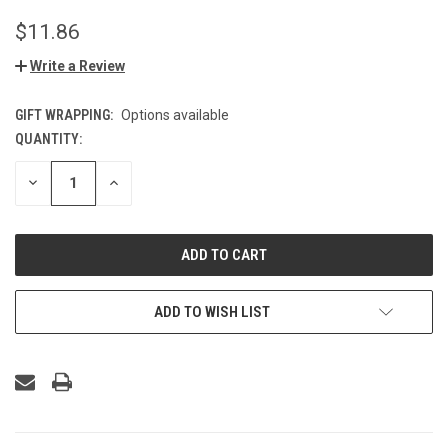
$11.86
Write a Review
GIFT WRAPPING:
Options available
QUANTITY:
CURRENT
STOCK:
DECREASE
INCREASE
QUANTITY
QUANTITY
OF
OF
UNDEFINED
UNDEFINED
ADD TO WISH LIST