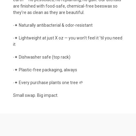
are finished with food-safe, chemical-free beeswax so
they’re as clean as they are beautiful.
∙✦ Naturally antibacterial & odor-resistant
∙✦ Lightweight at just X oz — you won’t feel it ’til you need
it
∙✦ Dishwasher safe (top rack)
∙✦ Plastic-free packaging, always
∙✦ Every purchase plants one tree 🌱
Small swap. Big impact.