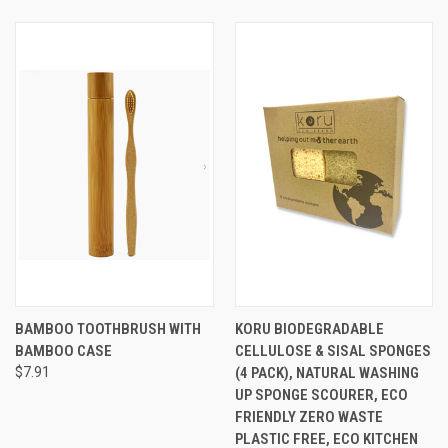
BAMBOO TOOTHBRUSH WITH
KORU BIODEGRADABLE
BAMBOO CASE
CELLULOSE & SISAL SPONGES
$7.91
(4 PACK), NATURAL WASHING
UP SPONGE SCOURER, ECO
FRIENDLY ZERO WASTE
PLASTIC FREE, ECO KITCHEN