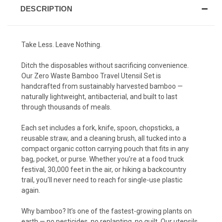
DESCRIPTION
Take Less. Leave Nothing.
Ditch the disposables without sacrificing convenience.
Our Zero Waste Bamboo Travel Utensil Set is
handcrafted from sustainably harvested bamboo —
naturally lightweight, antibacterial, and built to last
through thousands of meals.
Each set includes a fork, knife, spoon, chopsticks, a
reusable straw, and a cleaning brush, all tucked into a
compact organic cotton carrying pouch that fits in any
bag, pocket, or purse. Whether you’re at a food truck
festival, 30,000 feet in the air, or hiking a backcountry
trail, you’ll never need to reach for single-use plastic
again.
Why bamboo? It’s one of the fastest-growing plants on
earth — no pesticides, no replanting, no guilt. Our utensils