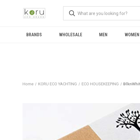
BRANDS
WHOLESALE
MEN
WOMEN
Home
KORU ECO YACHTING
ECO HOUSEKEEPING
BlknWhi