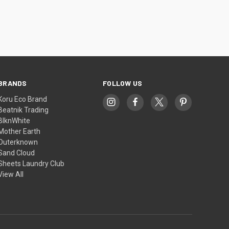
BRANDS
FOLLOW US
Koru Eco Brand
Beatnik Trading
BlknWhite
Mother Earth
Outerknown
Sand Cloud
Sheets Laundry Club
View All