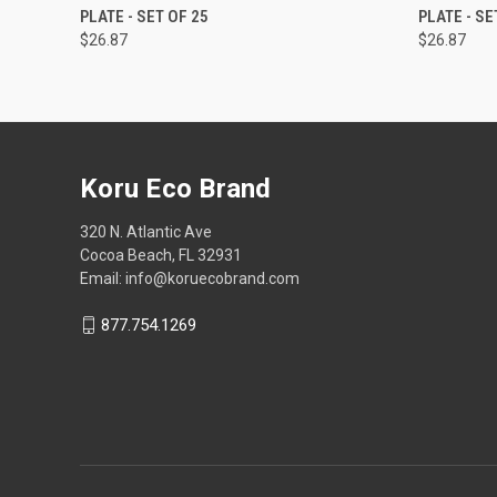
PLATE - SET OF 25
PLATE - SE
$26.87
$26.87
Koru Eco Brand
320 N. Atlantic Ave
Cocoa Beach, FL 32931
Email: info@koruecobrand.com
877.754.1269