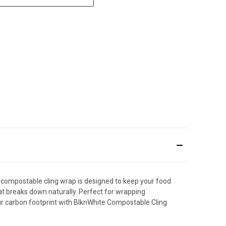
 compostable cling wrap is designed to keep your food
at breaks down naturally. Perfect for wrapping
ur carbon footprint with BlknWhite Compostable Cling