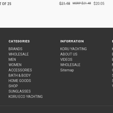
T OF 25
$21.48
$21.48
$20.05
CATEGORIES
INFORMATION
BRANDS
KORU YACHTING
WHOLESALE
ABOUT US
MEN
VIDEOS
WOMEN
WHOLESALE
ACCESSORIES
Sitemap
BATH & BODY
HOME GOODS
SHOP
SUNGLASSES
KORU ECO YACHTING