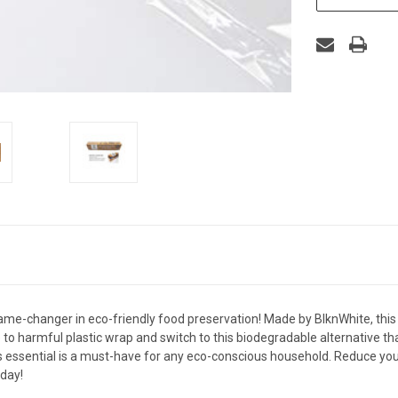
ame-changer in eco-friendly food preservation! Made by BlknWhite, this
to harmful plastic wrap and switch to this biodegradable alternative th
ds essential is a must-have for any eco-conscious household. Reduce yo
oday!