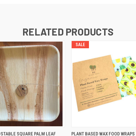
RELATED PRODUCTS
SALE
 VIEW
ADD TO CART
QUICK VIEW
ADD T
OSTABLE SQUARE PALM LEAF
PLANT BASED WAX FOOD WRAPS 