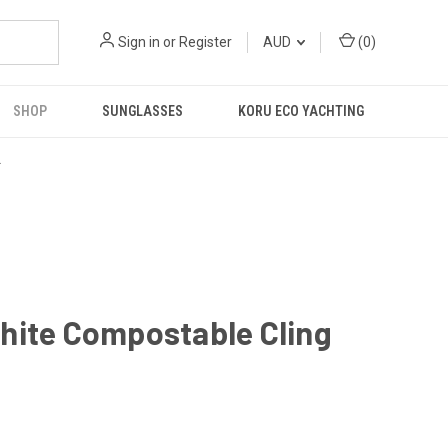
Sign in
or
Register
AUD
(
0
)
SHOP
SUNGLASSES
KORU ECO YACHTING
R
hite Compostable Cling