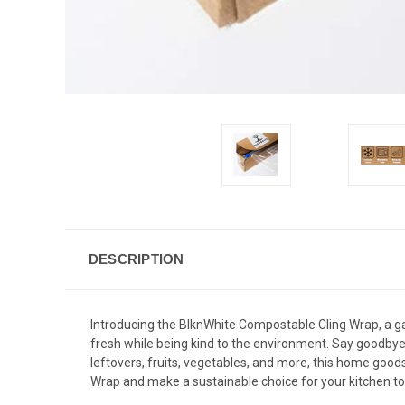
DESCRIPTION
Introducing the BlknWhite Compostable Cling Wrap, a g
fresh while being kind to the environment. Say goodbye 
leftovers, fruits, vegetables, and more, this home goo
Wrap and make a sustainable choice for your kitchen t