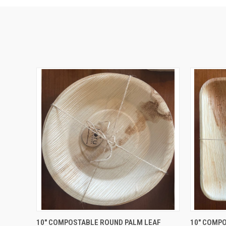
QUICK VIEW
ADD TO CART
QUICK
10" COMPOSTABLE ROUND PALM LEAF
10" COMP