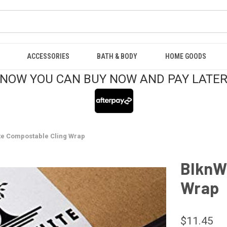
ACCESSORIES
BATH & BODY
HOME GOODS
NOW YOU CAN BUY NOW AND PAY LATE
te Compostable Cling Wrap
BlknW
Wrap
$11.45