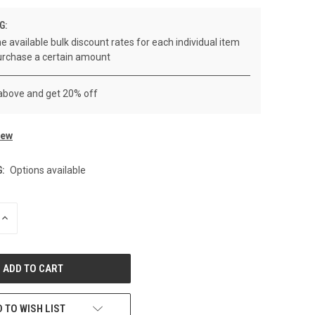
G:
e available bulk discount rates for each individual item
rchase a certain amount
 above and get 20% off
iew
:
Options available
INCREASE
QUANTITY
OF
UNDEFINED
 TO WISH LIST