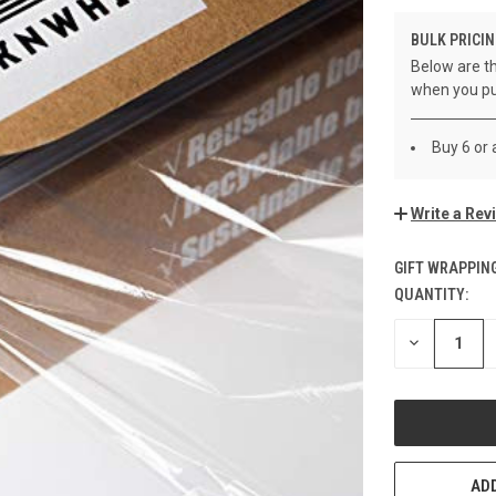
BULK PRICIN
Below are th
when you pu
Buy 6 or
Write a Rev
GIFT WRAPPING
QUANTITY:
CURRENT
STOCK:
DECREASE
QUANTITY
OF
UNDEFINED
ADD