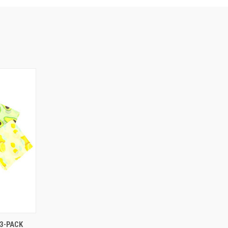
O CART
3-PACK