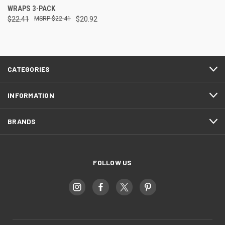
WRAPS 3-PACK
$22.41
$22.41
$20.92
CATEGORIES
INFORMATION
BRANDS
FOLLOW US