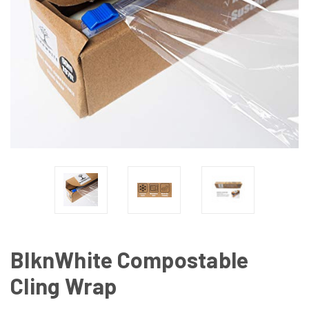
BlknWhite Compostable
Cling Wrap