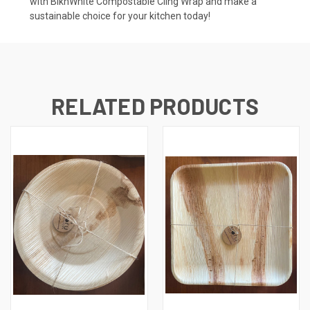
with BlknWhite Compostable Cling Wrap and make a
sustainable choice for your kitchen today!
RELATED PRODUCTS