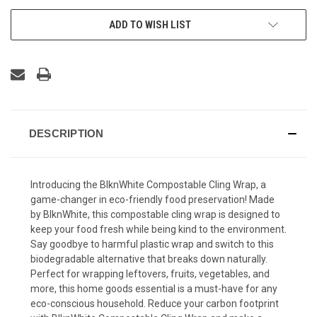
ADD TO WISH LIST
DESCRIPTION
Introducing the BlknWhite Compostable Cling Wrap, a
game-changer in eco-friendly food preservation! Made
by BlknWhite, this compostable cling wrap is designed to
keep your food fresh while being kind to the environment.
Say goodbye to harmful plastic wrap and switch to this
biodegradable alternative that breaks down naturally.
Perfect for wrapping leftovers, fruits, vegetables, and
more, this home goods essential is a must-have for any
eco-conscious household. Reduce your carbon footprint