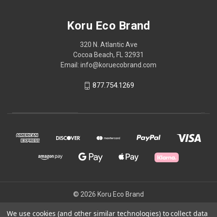
Koru Eco Brand
320 N. Atlantic Ave
Cocoa Beach, FL 32931
Email: info@koruecobrand.com
877.754.1269
© 2026 Koru Eco Brand
We use cookies (and other similar technologies) to collect data