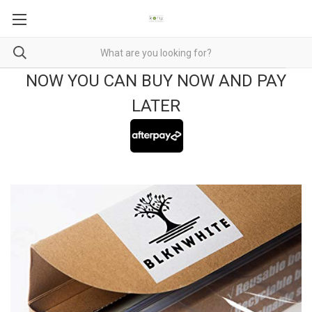
NOW YOU CAN BUY NOW AND PAY
LATER