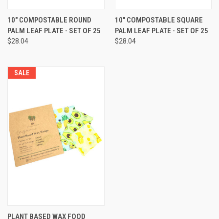
10" COMPOSTABLE ROUND
10" COMPOSTABLE SQUARE
PALM LEAF PLATE - SET OF 25
PALM LEAF PLATE - SET OF 25
$28.04
$28.04
SALE
PLANT BASED WAX FOOD