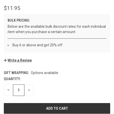
$11.95
BULK PRICING:
Below are the available bulk discount rates for each individual
item when you purchase a certain amount
Buy 6 or above and get 20% off
Write a Review
GIFT WRAPPING:
Options available
QUANTITY:
CURRENT
STOCK:
DECREASE
INCREASE
QUANTITY
QUANTITY
OF
OF
UNDEFINED
UNDEFINED