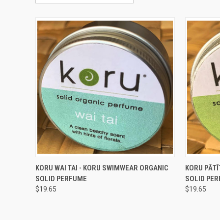
QUICK VIEW
ADD TO CART
QUICK
KORU WAI TAI - KORU SWIMWEAR ORGANIC
KORU PĀTĪ
SOLID PERFUME
SOLID PE
Compare
Compar
$19.65
$19.65