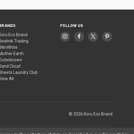
BRANDS
FOLLOW US
Koru Eco Brand
Beatnik Trading
BlknWhite
Mother Earth
Outerknown
Sand Cloud
Sheets Laundry Club
View All
© 2026 Koru Eco Brand