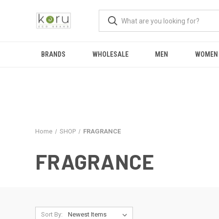
BRANDS
WHOLESALE
MEN
WOMEN
Home
SHOP
FRAGRANCE
FRAGRANCE
Sort By: