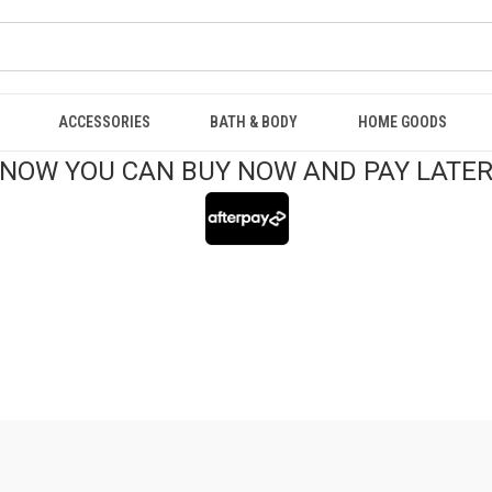
ACCESSORIES
BATH & BODY
HOME GOODS
NOW YOU CAN BUY NOW AND PAY LATE