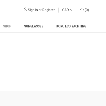
Sign in
or
Register
CAD
(
0
)
SHOP
SUNGLASSES
KORU ECO YACHTING
R