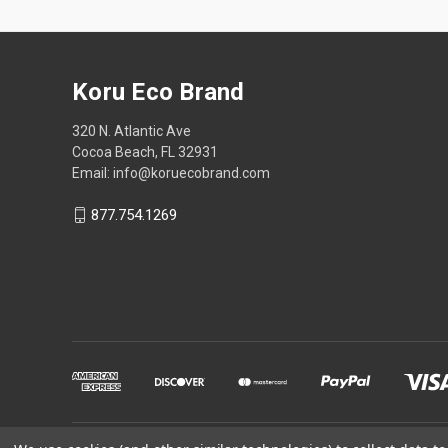
Koru Eco Brand
320 N. Atlantic Ave
Cocoa Beach, FL 32931
Email: info@koruecobrand.com
877.754.1269