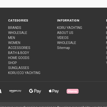
CATEGORIES
INFORMATION
BRANDS
KORU YACHTING
WHOLESALE
ABOUT US
MEN
VIDEOS
WOMEN
WHOLESALE
ACCESSORIES
Sitemap
BATH & BODY
HOME GOODS
SHOP
SUNGLASSES
KORU ECO YACHTING