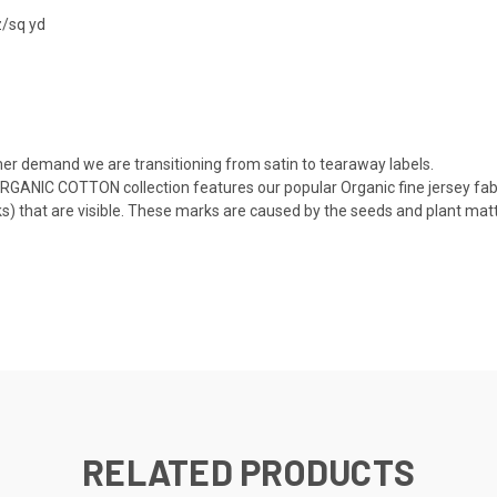
z/sq yd
er demand we are transitioning from satin to tearaway labels.
RGANIC COTTON collection features our popular Organic fine jersey fabr
) that are visible. These marks are caused by the seeds and plant matte
RELATED PRODUCTS