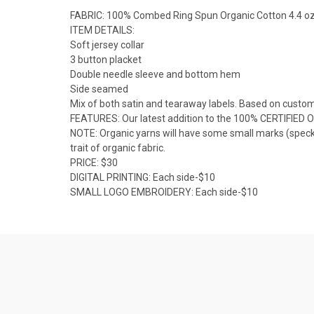
FABRIC: 100% Combed Ring Spun Organic Cotton 4.4 o
ITEM DETAILS:
Soft jersey collar
3 button placket
Double needle sleeve and bottom hem
Side seamed
Mix of both satin and tearaway labels. Based on custom
FEATURES: Our latest addition to the 100% CERTIFIED O
NOTE: Organic yarns will have some small marks (specks
trait of organic fabric.
PRICE: $30
DIGITAL PRINTING: Each side-$10
SMALL LOGO EMBROIDERY: Each side-$10