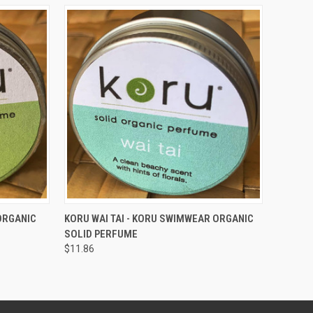
O CART
QUICK VIEW
ADD TO CART
ORGANIC
KORU WAI TAI - KORU SWIMWEAR ORGANIC
SOLID PERFUME
$11.86