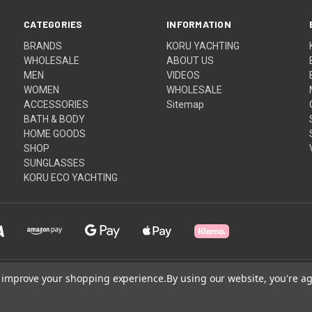
CATEGORIES
INFORMATION
BRANDS
KORU YACHTING
WHOLESALE
ABOUT US
MEN
VIDEOS
WOMEN
WHOLESALE
ACCESSORIES
Sitemap
BATH & BODY
HOME GOODS
SHOP
SUNGLASSES
KORU ECO YACHTING
to improve your shopping experience.
By using our website, you're ag