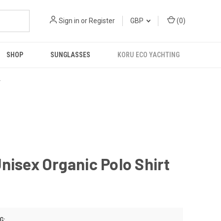
Sign in
or
Register
GBP
(
0
)
SHOP
SUNGLASSES
KORU ECO YACHTING
R
nisex Organic Polo Shirt
G: