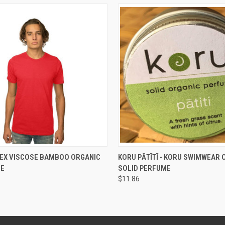
 VIEW
VIEW OPTIONS
QUICK VIEW
ADD T
SEX VISCOSE BAMBOO ORGANIC
KORU PĀTĪTĪ - KORU SWIMWEAR 
EE
SOLID PERFUME
$11.86