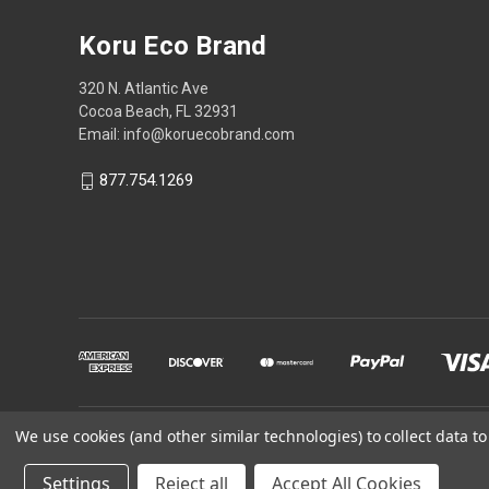
Koru Eco Brand
320 N. Atlantic Ave
Cocoa Beach, FL 32931
Email: info@koruecobrand.com
877.754.1269
We use cookies (and other similar technologies) to collect data 
Powered by
BigCommerce
Settings
Reject all
Accept All Cookies