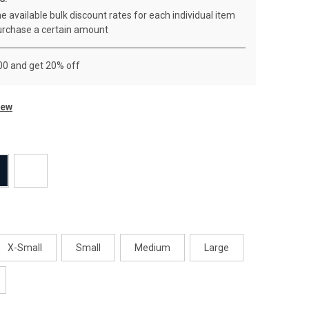
e available bulk discount rates for each individual item
rchase a certain amount
00 and get 20% off
iew
X-Small
Small
Medium
Large