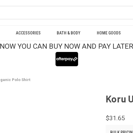
ACCESSORIES
BATH & BODY
HOME GOODS
NOW YOU CAN BUY NOW AND PAY LATE
ganic Polo Shirt
Koru U
$31.65
BULK PRICIN