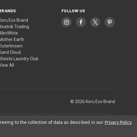
BRANDS
FOLLOW US
Koru Eco Brand
Beatnik Trading
BlknWhite
Mother Earth
Outerknown
Sand Cloud
Sheets Laundry Club
View All
© 2026 Koru Eco Brand
reeing to the collection of data as described in our
Privacy Policy
.
Theme by
Weizen Young