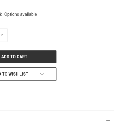
:
Options available
INCREASE
QUANTITY
OF
UNDEFINED
 TO WISH LIST