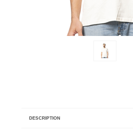
DESCRIPTION