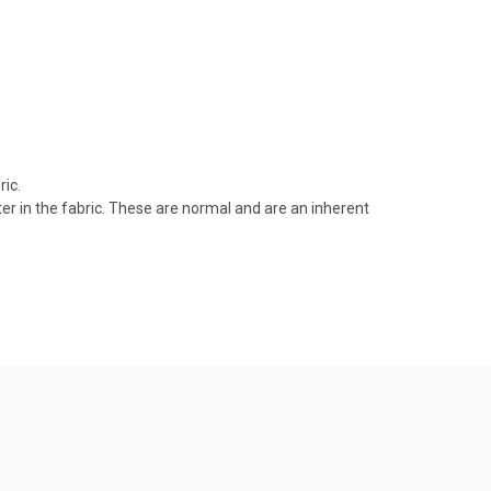
ic.
r in the fabric. These are normal and are an inherent