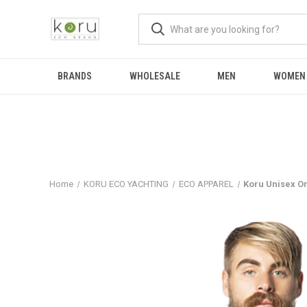
BRANDS
WHOLESALE
MEN
WOMEN
Home
KORU ECO YACHTING
ECO APPAREL
Koru Unisex Or