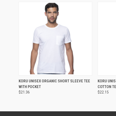
QUICK VIEW
VIEW OPTIONS
QUICK
KORU UNISEX ORGANIC SHORT SLEEVE TEE
KORU UNI
WITH POCKET
COTTON T
$21.36
$22.15