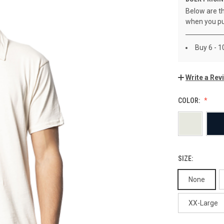
Below are th
when you pu
Buy 6 - 1
Write a Rev
COLOR:
SIZE:
None
XX-Large