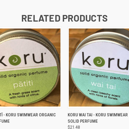
RELATED PRODUCTS
 VIEW
ADD TO CART
QUICK VIEW
ADD T
TĪ - KORU SWIMWEAR ORGANIC
KORU WAI TAI - KORU SWIMWEAR
RFUME
SOLID PERFUME
$21.48