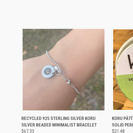
QUICK VIEW
ADD TO CART
QUICK
RECYCLED 925 STERLING SILVER KORU
KORU PĀTĪ
SILVER BEADED MINIMALIST BRACELET
SOLID PE
$67.33
$21.48