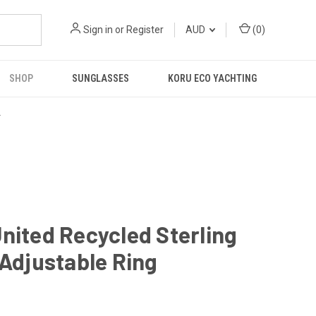
Sign in
or
Register
AUD
(
0
)
SHOP
SUNGLASSES
KORU ECO YACHTING
R
nited Recycled Sterling
 Adjustable Ring