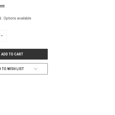
iew
:
Options available
INCREASE
QUANTITY
OF
UNDEFINED
 TO WISH LIST