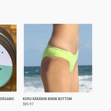
O CART
QUICK VIEW
VIEW OPTIONS
 ORGANIC
KORU KÁKÁRIKI BIKINI BOTTOM
$85.97