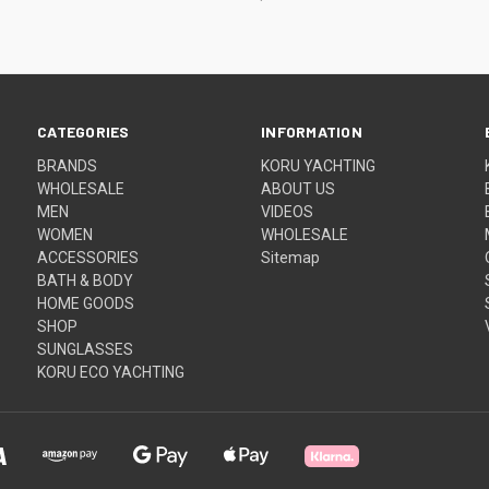
CATEGORIES
INFORMATION
BRANDS
KORU YACHTING
WHOLESALE
ABOUT US
MEN
VIDEOS
WOMEN
WHOLESALE
ACCESSORIES
Sitemap
BATH & BODY
HOME GOODS
SHOP
SUNGLASSES
KORU ECO YACHTING