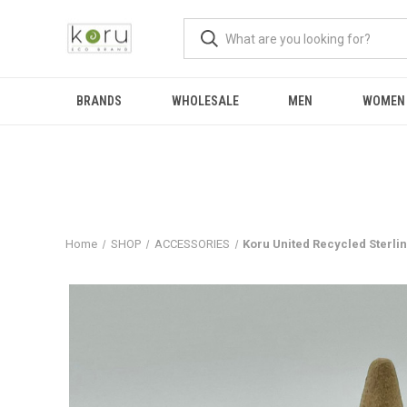
BRANDS
WHOLESALE
MEN
WOMEN
Home
SHOP
ACCESSORIES
Koru United Recycled Sterlin