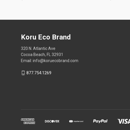
Koru Eco Brand
320 N. Atlantic Ave
Cocoa Beach, FL 32931
Email: info@koruecobrand.com
877.754.1269