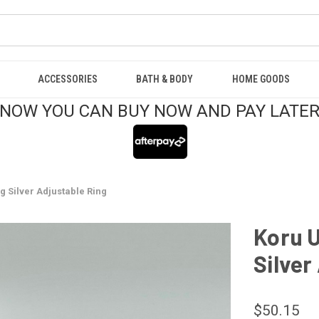
ACCESSORIES
BATH & BODY
HOME GOODS
NOW YOU CAN BUY NOW AND PAY LATE
g Silver Adjustable Ring
Koru U
Silver
$50.15