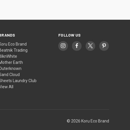
BRANDS
FOLLOW US
Koru Eco Brand
Beatnik Trading
BlknWhite
Mother Earth
Outerknown
Sand Cloud
Sheets Laundry Club
View All
© 2026 Koru Eco Brand