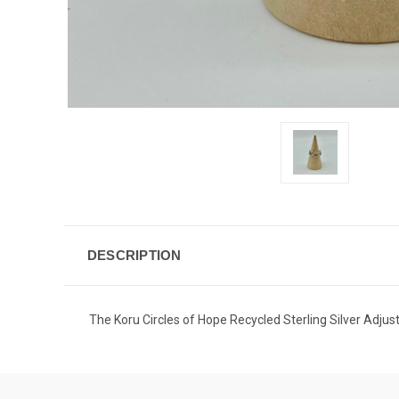
DESCRIPTION
The Koru Circles of Hope Recycled Sterling Silver Adjusta