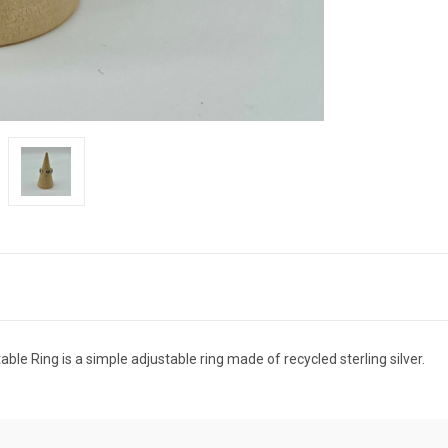
ble Ring is a simple adjustable ring made of recycled sterling silver.