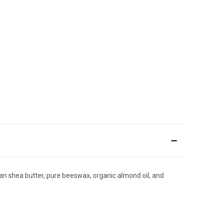
ican shea butter, pure beeswax, organic almond oil, and