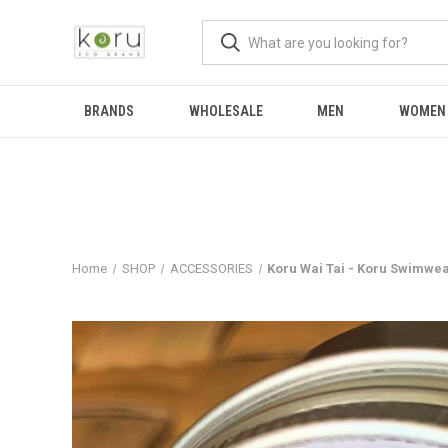
BRANDS
WHOLESALE
MEN
WOMEN
Home
SHOP
ACCESSORIES
Koru Wai Tai - Koru Swimwe