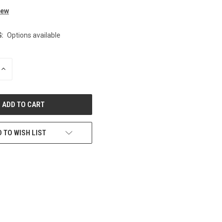
iew
:
Options available
INCREASE
QUANTITY
OF
UNDEFINED
 TO WISH LIST