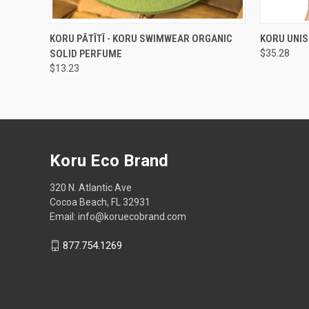
QUICK VIEW
ADD TO CART
QUICK
KORU PĀTĪTĪ - KORU SWIMWEAR ORGANIC
KORU UNIS
SOLID PERFUME
$35.28
$13.23
Koru Eco Brand
320 N. Atlantic Ave
Cocoa Beach, FL 32931
Email: info@koruecobrand.com
877.754.1269