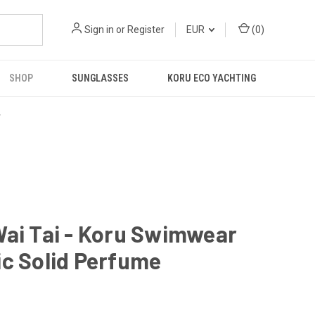
Sign in
or
Register
EUR
(
0
)
SHOP
SUNGLASSES
KORU ECO YACHTING
R
ai Tai - Koru Swimwear
c Solid Perfume