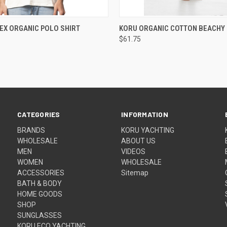
 VIEW
VIEW OPTIONS
QUICK VIEW
VIEW 
EX ORGANIC POLO SHIRT
KORU ORGANIC COTTON BEACHY 
$61.75
CATEGORIES
INFORMATION
BRANDS
KORU YACHTING
WHOLESALE
ABOUT US
MEN
VIDEOS
WOMEN
WHOLESALE
ACCESSORIES
Sitemap
BATH & BODY
HOME GOODS
SHOP
SUNGLASSES
KORU ECO YACHTING