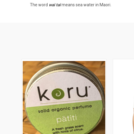
The word
wai tai
means sea water in Maori.