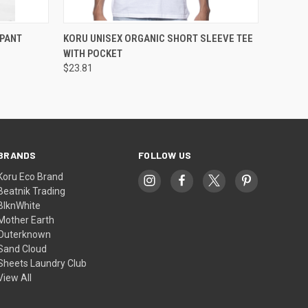
OPTIONS
QUICK VIEW
VIEW OPTIONS
PANT
KORU UNISEX ORGANIC SHORT SLEEVE TEE
WITH POCKET
$23.81
BRANDS
FOLLOW US
Koru Eco Brand
Beatnik Trading
BlknWhite
Mother Earth
Outerknown
Sand Cloud
Sheets Laundry Club
View All