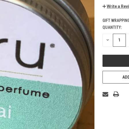
Write a Rev
GIFT WRAPPING
QUANTITY:
CURRENT
STOCK:
DECREASE
QUANTITY
OF
UNDEFINED
ADD