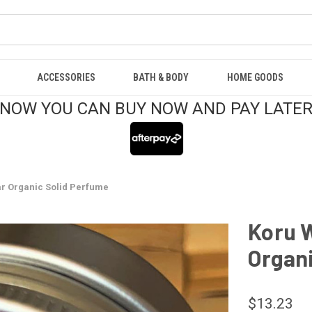
ACCESSORIES
BATH & BODY
HOME GOODS
NOW YOU CAN BUY NOW AND PAY LATE
ar Organic Solid Perfume
Koru W
Organi
$13.23