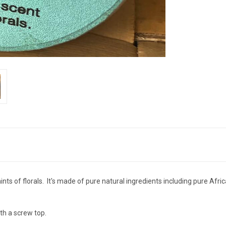
nts of florals. It's made of pure natural ingredients including pure Afr
th a screw top.