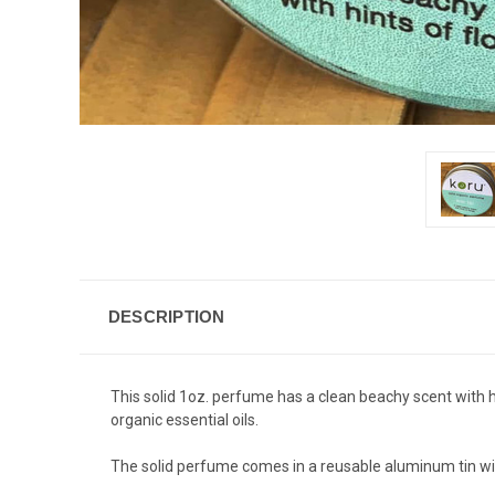
DESCRIPTION
This solid 1oz. perfume has a clean beachy scent with hi
organic essential oils.
The solid perfume comes in a reusable aluminum tin wi