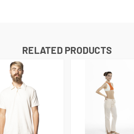
RELATED PRODUCTS