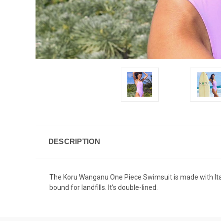
DESCRIPTION
The Koru Wanganu One Piece Swimsuit is made with Ital
bound for landfills. It’s double-lined.