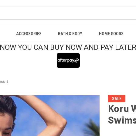
ACCESSORIES
BATH & BODY
HOME GOODS
NOW YOU CAN BUY NOW AND PAY LATE
suit
SALE
Koru 
Swims