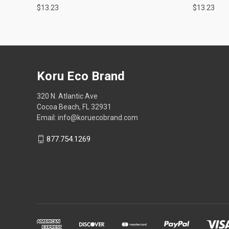
$13.23
$13.23
Koru Eco Brand
320 N. Atlantic Ave
Cocoa Beach, FL 32931
Email: info@koruecobrand.com
877.754.1269