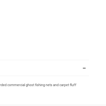
ded commercial ghost fishing nets and carpet fluff