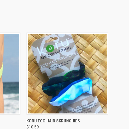
OPTIONS
QUICK VIEW
VIEW OPTIONS
KORU ECO HAIR SKRUNCHIES
$10.59