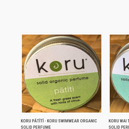
QUICK VIEW
ADD TO CART
QUICK
KORU PĀTĪTĪ - KORU SWIMWEAR ORGANIC
KORU WAI 
SOLID PERFUME
SOLID PE