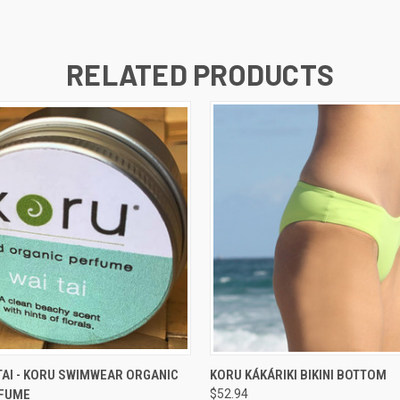
RELATED PRODUCTS
 VIEW
ADD TO CART
QUICK VIEW
VIEW 
TAI - KORU SWIMWEAR ORGANIC
KORU KÁKÁRIKI BIKINI BOTTOM
RFUME
$52.94