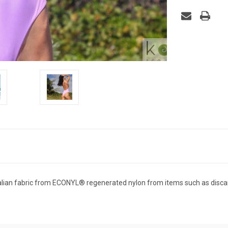
ian fabric from ECONYL®️ regenerated nylon from items such as discar