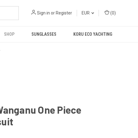
Sign in
or
Register
EUR
(
0
)
SHOP
SUNGLASSES
KORU ECO YACHTING
R
Wanganu One Piece
uit