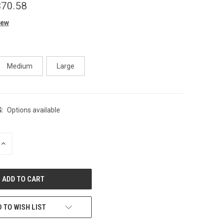
$70.58
iew
Medium
Large
:
Options available
INCREASE
QUANTITY
OF
UNDEFINED
 TO WISH LIST