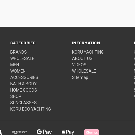
CATEGORIES
INFORMATION
BRANDS
KORU YACHTING
WHOLESALE
ABOUT US
MEN
VIDEOS
WOMEN
WHOLESALE
ACCESSORIES
Sitemap
BATH & BODY
HOME GOODS
SHOP
SUNGLASSES
KORU ECO YACHTING