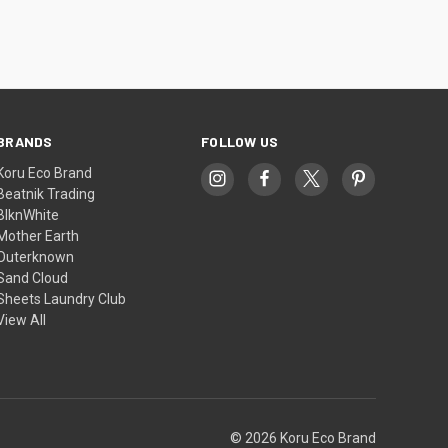
BRANDS
FOLLOW US
Koru Eco Brand
Beatnik Trading
BlknWhite
Mother Earth
Outerknown
Sand Cloud
Sheets Laundry Club
View All
© 2026 Koru Eco Brand