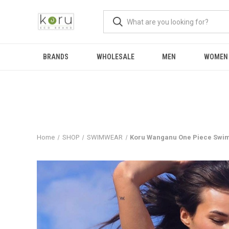
BRANDS
WHOLESALE
MEN
WOMEN
Home
SHOP
SWIMWEAR
Koru Wanganu One Piece Swim