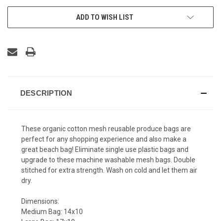
ADD TO WISH LIST
DESCRIPTION
These organic cotton mesh reusable produce bags are
perfect for any shopping experience and also make a
great beach bag! Eliminate single use plastic bags and
upgrade to these machine washable mesh bags. Double
stitched for extra strength. Wash on cold and let them air
dry.
Dimensions:
Medium Bag: 14x10