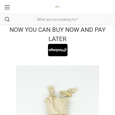
NOW YOU CAN BUY NOW AND PAY
LATER