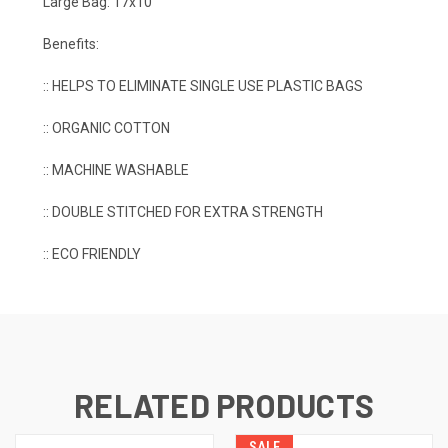
Large Bag: 17x10
Benefits:
:: HELPS TO ELIMINATE SINGLE USE PLASTIC BAGS
:: ORGANIC COTTON
:: MACHINE WASHABLE
:: DOUBLE STITCHED FOR EXTRA STRENGTH
:: ECO FRIENDLY
RELATED PRODUCTS
SALE