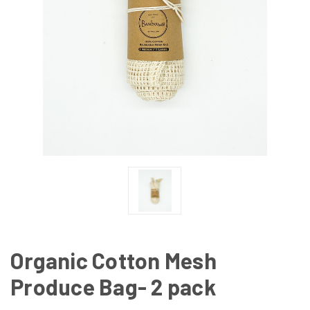
Organic Cotton Mesh
Produce Bag- 2 pack