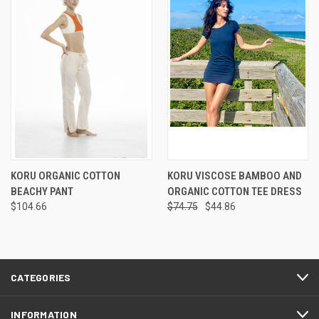
KORU ORGANIC COTTON
KORU VISCOSE BAMBOO AND
BEACHY PANT
ORGANIC COTTON TEE DRESS
$104.66
$74.75
$44.86
CATEGORIES
INFORMATION