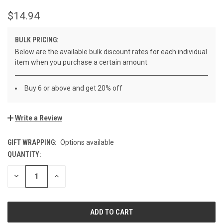
$14.94
BULK PRICING:
Below are the available bulk discount rates for each individual
item when you purchase a certain amount
Buy 6 or above and get 20% off
Write a Review
GIFT WRAPPING:
Options available
QUANTITY:
CURRENT
STOCK:
DECREASE
INCREASE
QUANTITY
QUANTITY
OF
OF
UNDEFINED
UNDEFINED