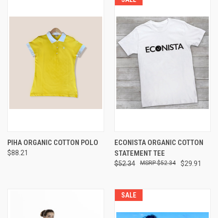
PIHA ORGANIC COTTON POLO
ECONISTA ORGANIC COTTON
$88.21
STATEMENT TEE
$52.34
$52.34
$29.91
SALE