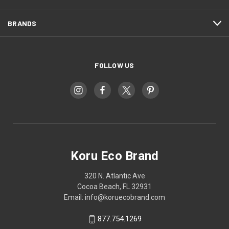
BRANDS
FOLLOW US
Koru Eco Brand
320 N. Atlantic Ave
Cocoa Beach, FL 32931
Email: info@koruecobrand.com
877.754.1269