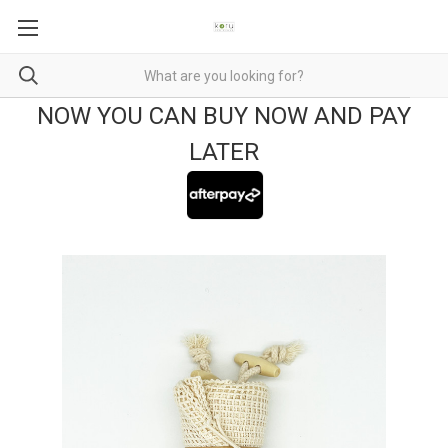
NOW YOU CAN BUY NOW AND PAY
LATER