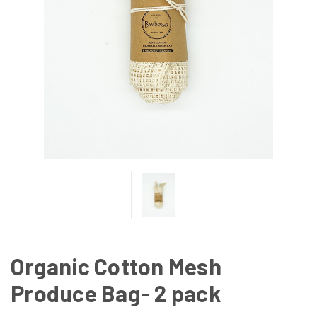
Organic Cotton Mesh
Produce Bag- 2 pack