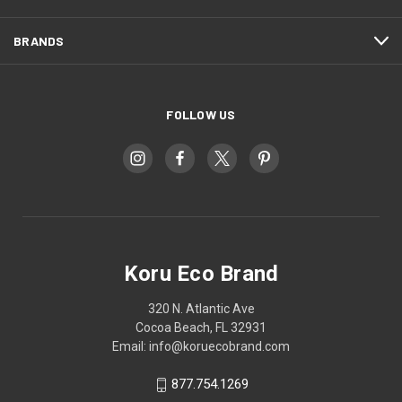
BRANDS
FOLLOW US
Koru Eco Brand
320 N. Atlantic Ave
Cocoa Beach, FL 32931
Email: info@koruecobrand.com
877.754.1269