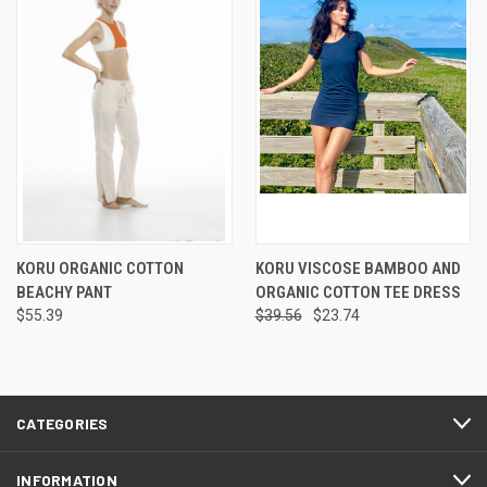
KORU ORGANIC COTTON
KORU VISCOSE BAMBOO AND
BEACHY PANT
ORGANIC COTTON TEE DRESS
$55.39
$39.56
$23.74
CATEGORIES
INFORMATION