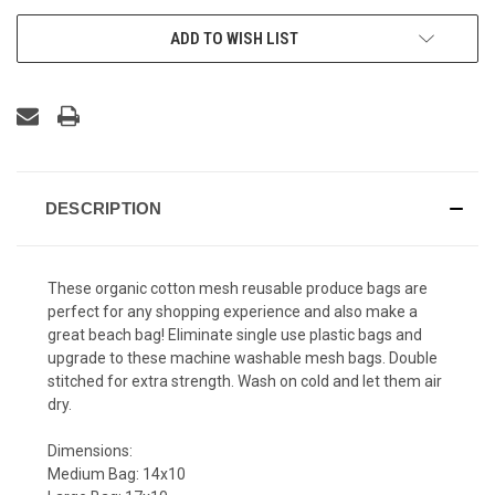
ADD TO WISH LIST
DESCRIPTION
These organic cotton mesh reusable produce bags are
perfect for any shopping experience and also make a
great beach bag! Eliminate single use plastic bags and
upgrade to these machine washable mesh bags. Double
stitched for extra strength. Wash on cold and let them air
dry.
Dimensions:
Medium Bag: 14x10