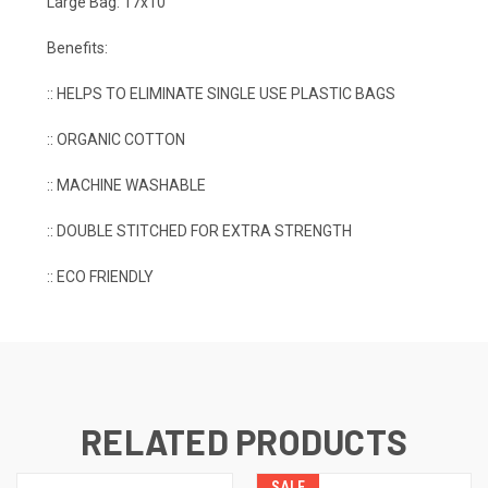
Large Bag: 17x10
Benefits:
:: HELPS TO ELIMINATE SINGLE USE PLASTIC BAGS
:: ORGANIC COTTON
:: MACHINE WASHABLE
:: DOUBLE STITCHED FOR EXTRA STRENGTH
:: ECO FRIENDLY
RELATED PRODUCTS
SALE