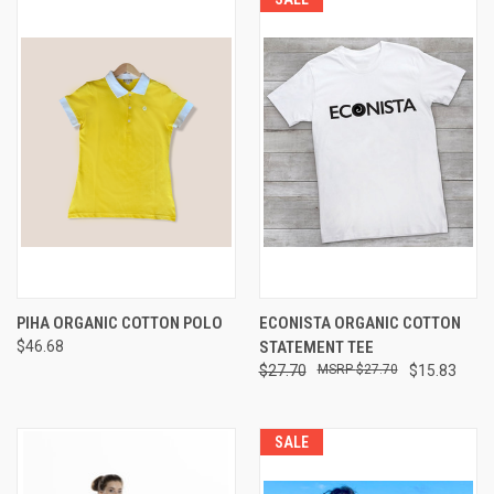
PIHA ORGANIC COTTON POLO
ECONISTA ORGANIC COTTON
$46.68
STATEMENT TEE
$27.70
$27.70
$15.83
SALE