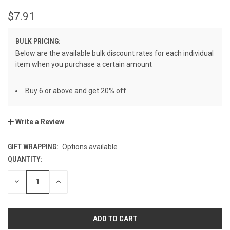
$7.91
BULK PRICING:
Below are the available bulk discount rates for each individual
item when you purchase a certain amount
Buy 6 or above and get 20% off
Write a Review
GIFT WRAPPING:
Options available
QUANTITY:
CURRENT
STOCK:
DECREASE
INCREASE
QUANTITY
QUANTITY
OF
OF
UNDEFINED
UNDEFINED